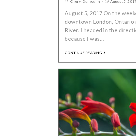
Cheryl Dumoulin
August 5, 201
August 5, 2017 On the weeke
downtown London, Ontario 
River. I headed in the direct
because I was…
CONTINUE READING