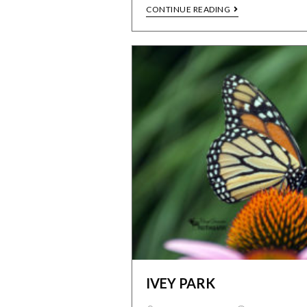
CONTINUE READING
IVEY PARK