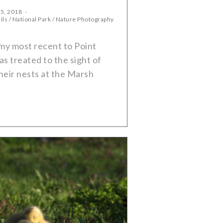
 5, 2018
ils
/
National Park
/
Nature Photography
my most recent to Point
as treated to the sight of
heir nests at the Marsh