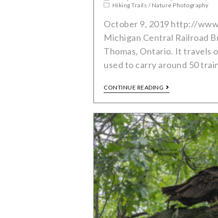
Hiking Trails
/
Nature Photography
October 9, 2019 http://www
Michigan Central Railroad Bri
Thomas, Ontario. It travels 
used to carry around 50 trai
CONTINUE READING