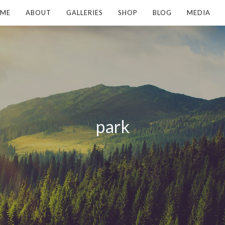
ME
ABOUT
GALLERIES
SHOP
BLOG
MEDIA
park