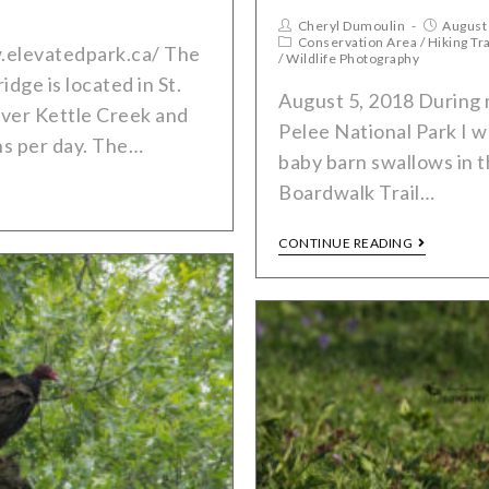
Cheryl Dumoulin
August
Conservation Area
/
Hiking Tra
.elevatedpark.ca/ The
/
Wildlife Photography
dge is located in St.
August 5, 2018 During 
over Kettle Creek and
Pelee National Park I w
ns per day. The…
baby barn swallows in t
Boardwalk Trail…
CONTINUE READING