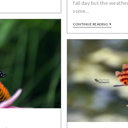
fall day but the weath
some…
CONTINUE READING