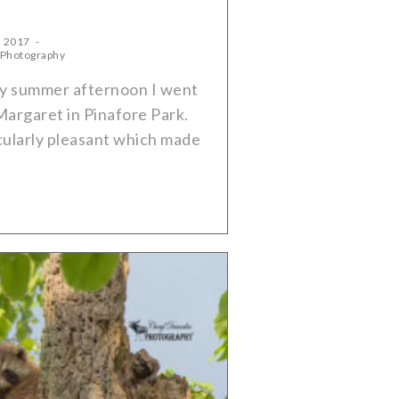
, 2017
 Photography
ely summer afternoon I went
Margaret in Pinafore Park.
ularly pleasant which made