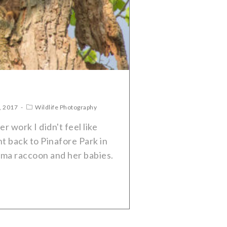
, 2017
Wildlife Photography
 work I didn't feel like
nt back to Pinafore Park in
mma raccoon and her babies.