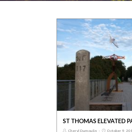
ST THOMAS ELEVATED P
Cheryl Dumoulin
October 9, 20