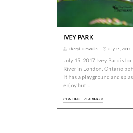
IVEY PARK
Cheryl Dumoulin
July 15, 2017
July 15, 2017 Ivey Park is l
River in London, Ontario beh
It has a playground and splas
enjoy but…
CONTINUE READING