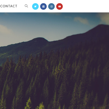
CONTACT