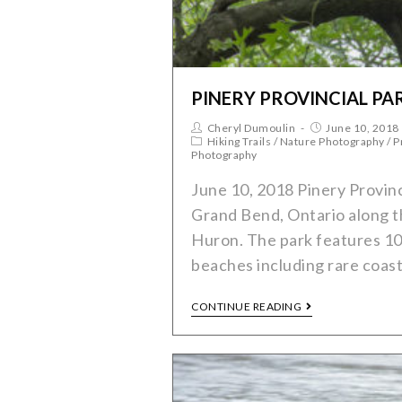
PINERY PROVINCIAL PA
Cheryl Dumoulin
June 10, 2018
Hiking Trails
/
Nature Photography
/
P
Photography
June 10, 2018 Pinery Provinci
Grand Bend, Ontario along t
Huron. The park features 10
beaches including rare coas
CONTINUE READING