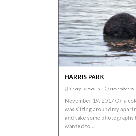
HARRIS PARK
Cheryl Dumoulin
November 19,
November 19, 2017 On a cold
was sitting around my apart
and take some photographs bu
wanted to…