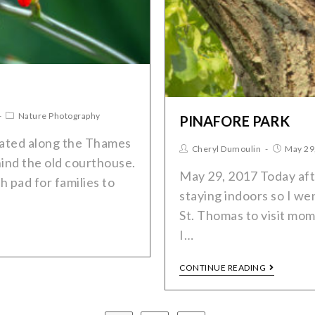
Nature Photography
PINAFORE PARK
ocated along the Thames
Cheryl Dumoulin
May 29
ind the old courthouse.
May 29, 2017 Today after
h pad for families to
staying indoors so I we
St. Thomas to visit mo
I…
CONTINUE READING