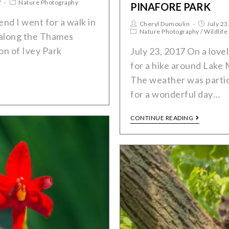
7
Nature Photography
PINAFORE PARK
nd I went for a walk in
Cheryl Dumoulin
July 23
Nature Photography
/
Wildlife
along the Thames
ion of Ivey Park
July 23, 2017 On a lov
for a hike around Lake 
The weather was partic
for a wonderful day…
CONTINUE READING