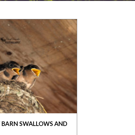
BY BARN SWALLOWS AND