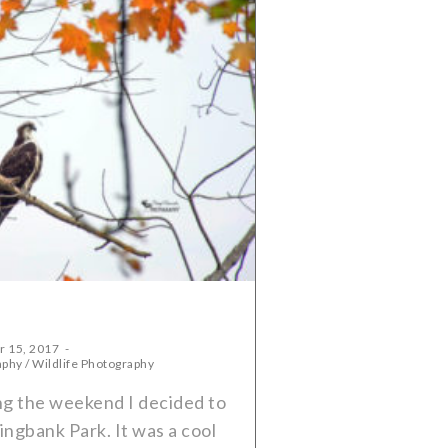
r 15, 2017
aphy
/
Wildlife Photography
g the weekend I decided to
ingbank Park. It was a cool