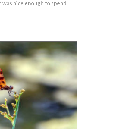
er was nice enough to spend