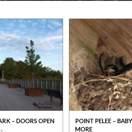
ARK – DOORS OPEN
POINT PELEE – BA
MORE
19