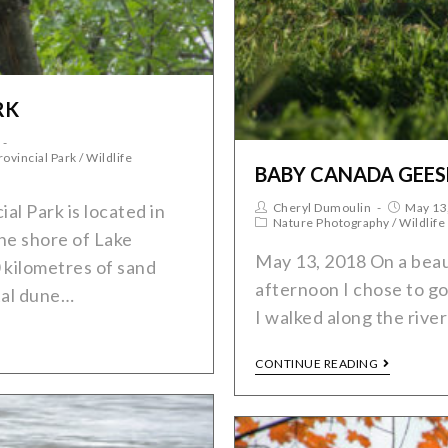
RK
rovincial Park
/
Wildlife
BABY CANADA GEES
Cheryl Dumoulin
May 13
al Park is located in
Nature Photography
/
Wildlife
he shore of Lake
May 13, 2018 On a beau
 kilometres of sand
afternoon I chose to go 
tal dune…
I walked along the rive
CONTINUE READING