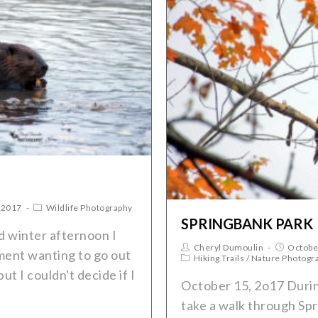
 2017
Wildlife Photography
SPRINGBANK PARK
 winter afternoon I
Cheryl Dumoulin
Octobe
ment wanting to go out
Hiking Trails
/
Nature Photogr
t I couldn't decide if I
October 15, 2o17 Durin
take a walk through Spr