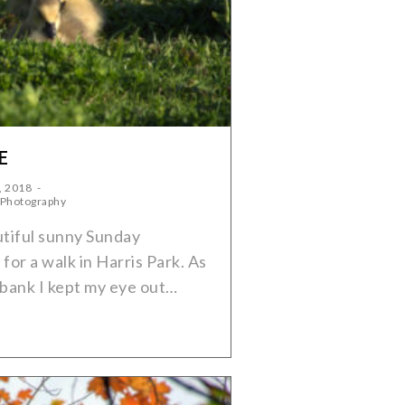
E
, 2018
 Photography
tiful sunny Sunday
for a walk in Harris Park. As
rbank I kept my eye out…