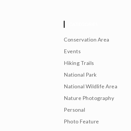
CATEGORIES
Conservation Area
Events
Hiking Trails
National Park
National Wildlife Area
Nature Photography
Personal
Photo Feature