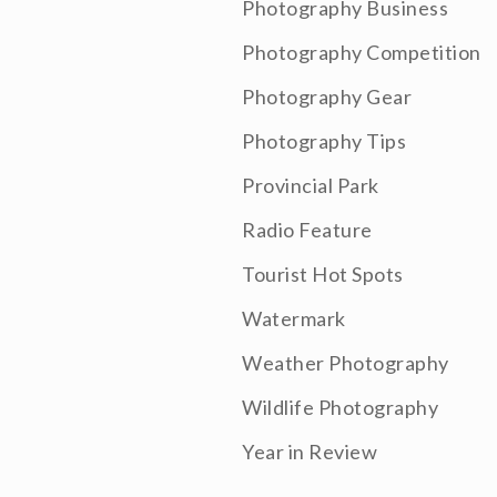
Photography Business
Photography Competition
Photography Gear
Photography Tips
Provincial Park
Radio Feature
Tourist Hot Spots
Watermark
Weather Photography
Wildlife Photography
Year in Review