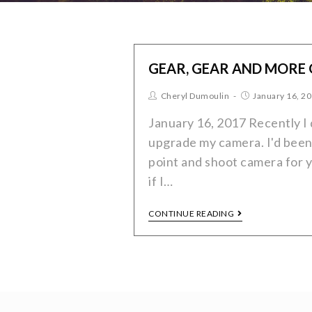
GEAR, GEAR AND MORE
Cheryl Dumoulin
January 16, 2
January 16, 2017 Recently I 
upgrade my camera. I'd been
point and shoot camera for y
if I…
CONTINUE READING