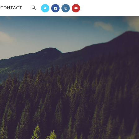
CONTACT