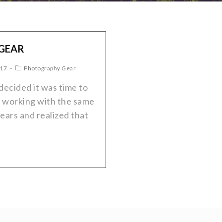
 GEAR
017
Photography Gear
decided it was time to
 working with the same
ears and realized that