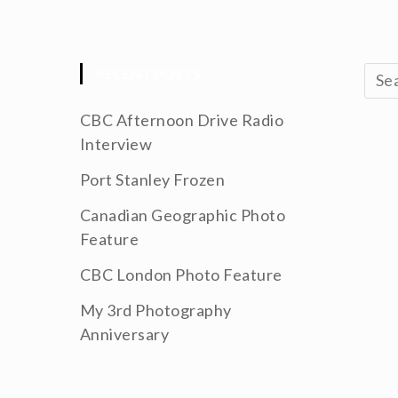
RECENT POSTS
CBC Afternoon Drive Radio
Interview
Port Stanley Frozen
Canadian Geographic Photo
Feature
CBC London Photo Feature
My 3rd Photography
Anniversary