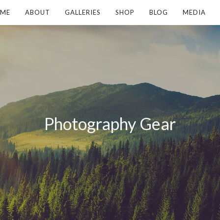
ME
ABOUT
GALLERIES
SHOP
BLOG
MEDIA
Photography Gear