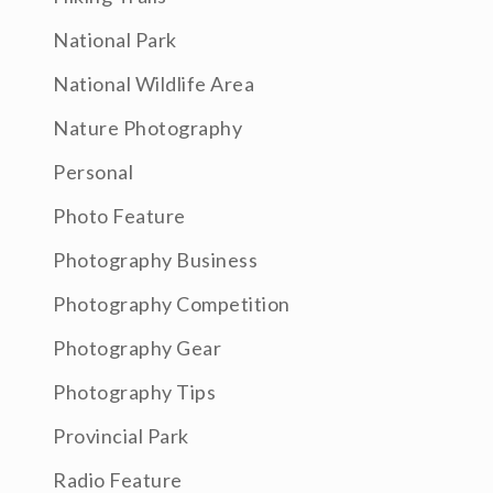
National Park
National Wildlife Area
Nature Photography
Personal
Photo Feature
Photography Business
Photography Competition
Photography Gear
Photography Tips
Provincial Park
Radio Feature