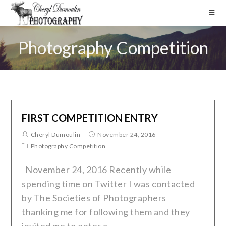
Photography Competition
FIRST COMPETITION ENTRY
Cheryl Dumoulin
November 24, 2016
Photography Competition
November 24, 2016 Recently while
spending time on Twitter I was contacted
by The Societies of Photographers
thanking me for following them and they