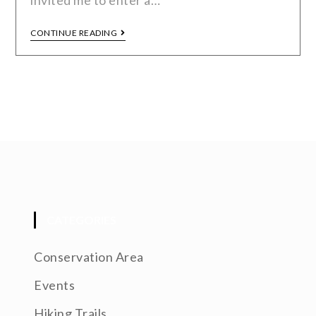
invited me to enter a…
CONTINUE READING
CATEGORIES
Conservation Area
Events
Hiking Trails