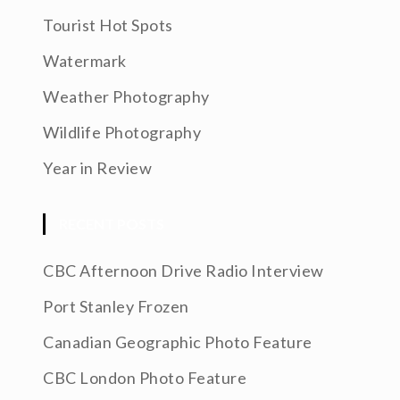
Tourist Hot Spots
Watermark
Weather Photography
Wildlife Photography
Year in Review
RECENT POSTS
CBC Afternoon Drive Radio Interview
Port Stanley Frozen
Canadian Geographic Photo Feature
CBC London Photo Feature