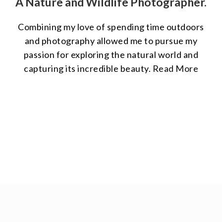
A Nature and Wildlife Photographer.
Combining my love of spending time outdoors
and photography allowed me to pursue my
passion for exploring the natural world and
capturing its incredible beauty.
Read More