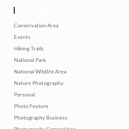
CATEGORIES
Conservation Area
Events
Hiking Trails
National Park
National Wildlife Area
Nature Photography
Personal
Photo Feature
Photography Business