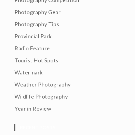
Photography Competition
Photography Gear
Photography Tips
Provincial Park
Radio Feature
Tourist Hot Spots
Watermark
Weather Photography
Wildlife Photography
Year in Review
RECENT POSTS