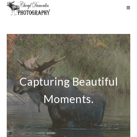
Capturing Beautiful
Moments.