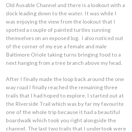
Old Ausable Channel and there is a lookout with a
dock leading down to the water. It was while I
was enjoying the view from the lookout that I
spotted a couple of painted turtles sunning
themselves on an exposed log. I also noticed out
of the corner of my eye a female and male
Baltimore Oriole taking turns bringing food to a
next hanging from a tree branch above my head.
After I finally made the loop back around the one
way road I finally reached the remaining three
trails that I had hoped to explore. I started out at
the Riverside Trail which was by far my favourite
one of the whole trip because it had a beautiful
boardwalk which took you right alongside the
channel. The last two trails that I undertook were