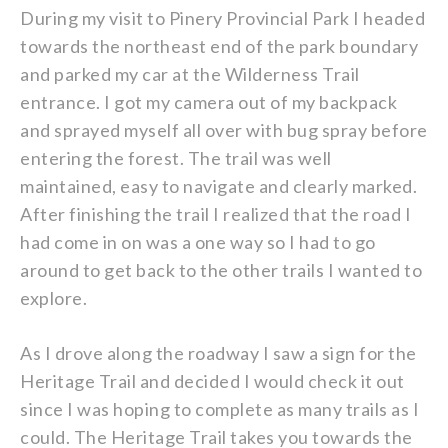
During my visit to Pinery Provincial Park I headed
towards the northeast end of the park boundary
and parked my car at the Wilderness Trail
entrance. I got my camera out of my backpack
and sprayed myself all over with bug spray before
entering the forest. The trail was well
maintained, easy to navigate and clearly marked.
After finishing the trail I realized that the road I
had come in on was a one way so I had to go
around to get back to the other trails I wanted to
explore.
As I drove along the roadway I saw a sign for the
Heritage Trail and decided I would check it out
since I was hoping to complete as many trails as I
could. The Heritage Trail takes you towards the