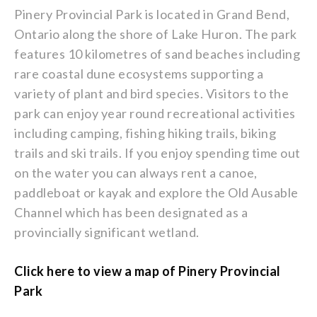
Pinery Provincial Park is located in Grand Bend,
Ontario along the shore of Lake Huron. The park
features 10 kilometres of sand beaches including
rare coastal dune ecosystems supporting a
variety of plant and bird species. Visitors to the
park can enjoy year round recreational activities
including camping, fishing hiking trails, biking
trails and ski trails. If you enjoy spending time out
on the water you can always rent a canoe,
paddleboat or kayak and explore the Old Ausable
Channel which has been designated as a
provincially significant wetland.
Click here to view a map of Pinery Provincial
Park