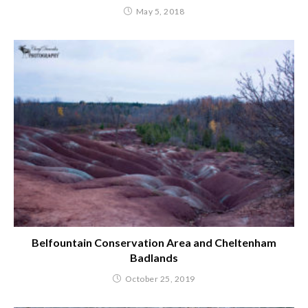
May 5, 2018
Belfountain Conservation Area and Cheltenham
Badlands
October 25, 2019