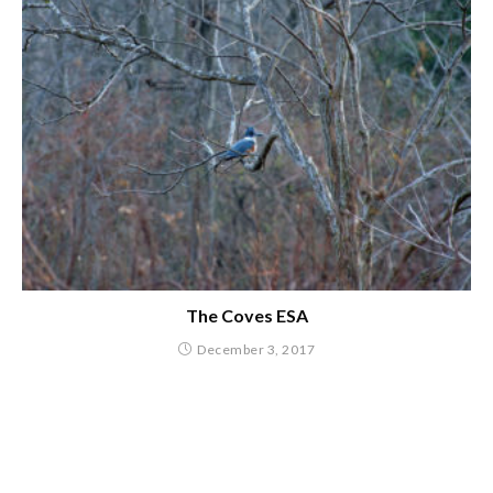
The Coves ESA
December 3, 2017