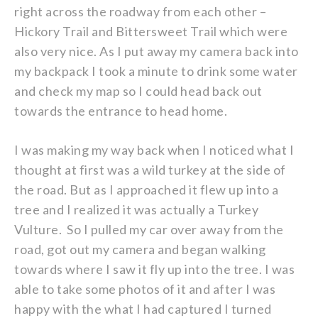
right across the roadway from each other –
Hickory Trail and Bittersweet Trail which were
also very nice. As I put away my camera back into
my backpack I took a minute to drink some water
and check my map so I could head back out
towards the entrance to head home.
I was making my way back when I noticed what I
thought at first was a wild turkey at the side of
the road. But as I approached it flew up into a
tree and I realized it was actually a Turkey
Vulture. So I pulled my car over away from the
road, got out my camera and began walking
towards where I saw it fly up into the tree. I was
able to take some photos of it and after I was
happy with the what I had captured I turned