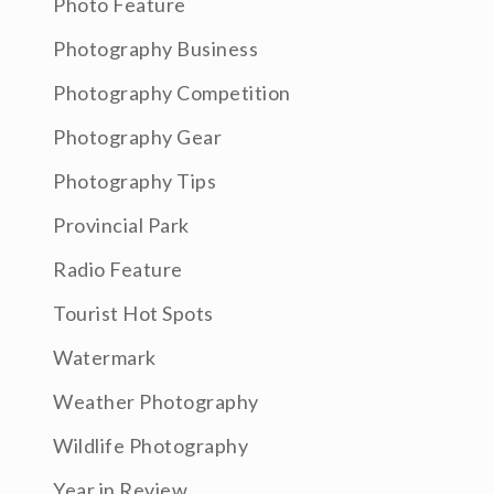
Photo Feature
Photography Business
Photography Competition
Photography Gear
Photography Tips
Provincial Park
Radio Feature
Tourist Hot Spots
Watermark
Weather Photography
Wildlife Photography
Year in Review