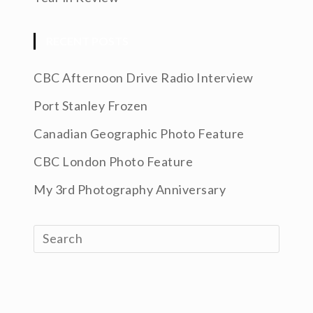
RECENT POSTS
CBC Afternoon Drive Radio Interview
Port Stanley Frozen
Canadian Geographic Photo Feature
CBC London Photo Feature
My 3rd Photography Anniversary