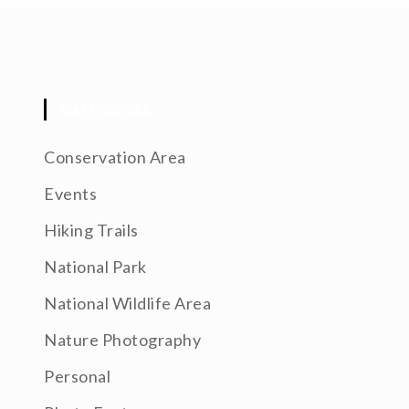
CATEGORIES
Conservation Area
Events
Hiking Trails
National Park
National Wildlife Area
Nature Photography
Personal