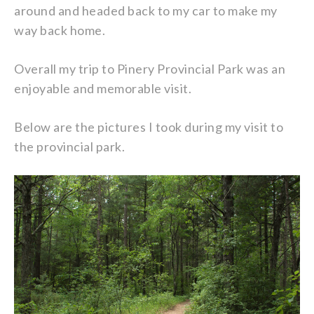
around and headed back to my car to make my
way back home.
Overall my trip to Pinery Provincial Park was an
enjoyable and memorable visit.
Below are the pictures I took during my visit to
the provincial park.