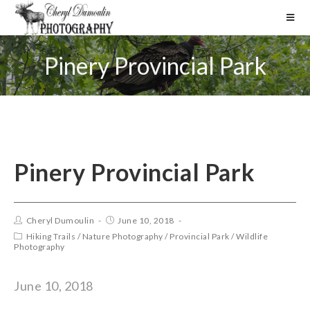
Pinery Provincial Park
Pinery Provincial Park
Cheryl Dumoulin
June 10, 2018
Hiking Trails
/
Nature Photography
/
Provincial Park
/
Wildlife
Photography
June 10, 2018