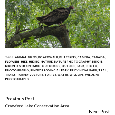
TAGS:
ANIMAL
,
BIRDS
,
BOARDWALK
,
BUTTERFLY
,
CAMERA
,
CANADA
,
FLOWERS
,
HIKE
,
HIKING
,
NATURE
,
NATURE PHOTOGRAPHY
,
NIKON
,
NIKON D7200
,
ONTARIO
,
OUTDOORS
,
OUTSIDE
,
PARK
,
PHOTO
,
PHOTOGRAPHY
,
PINERY PROVINCIAL PARK
,
PROVINCIAL PARK
,
TRAIL
,
TRAILS
,
TURKEY VULTURE
,
TURTLE
,
WATER
,
WILDLIFE
,
WILDLIFE
PHOTOGRAPHY
Previous Post
Continue
Crawford Lake Conservation Area
Reading
Next Post