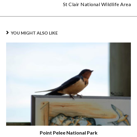
St Clair National Wildlife Area
YOU MIGHT ALSO LIKE
Point Pelee National Park