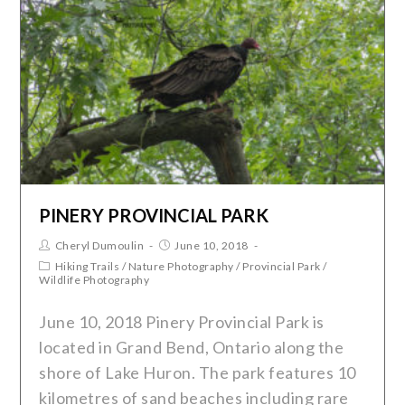
PINERY PROVINCIAL PARK
Cheryl Dumoulin
June 10, 2018
Hiking Trails
/
Nature Photography
/
Provincial Park
/
Wildlife Photography
June 10, 2018 Pinery Provincial Park is
located in Grand Bend, Ontario along the
shore of Lake Huron. The park features 10
kilometres of sand beaches including rare