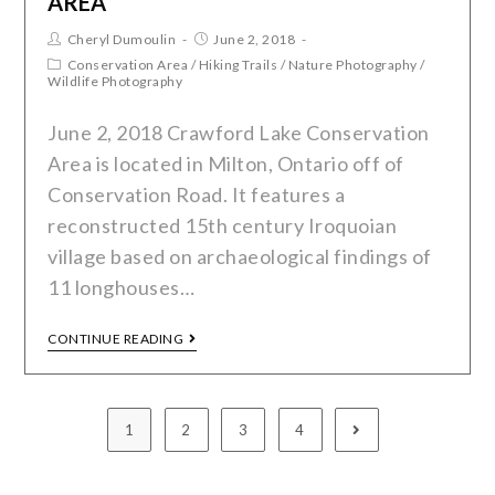
AREA
Cheryl Dumoulin
June 2, 2018
Conservation Area
/
Hiking Trails
/
Nature Photography
/
Wildlife Photography
June 2, 2018 Crawford Lake Conservation
Area is located in Milton, Ontario off of
Conservation Road. It features a
reconstructed 15th century Iroquoian
village based on archaeological findings of
11 longhouses…
CONTINUE READING
1
2
3
4