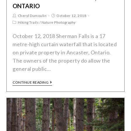
ONTARIO
Cheryl Dumoulin
October 12, 2018
Hiking Trails
/
Nature Photography
October 12, 2018 Sherman Falls is a 17
metre-high curtain waterfall that is located
on private property in Ancaster, Ontario.
The owners of the property do allow the
general public…
CONTINUE READING