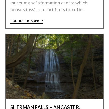
museum and information centre which
houses fossils and artifacts found in…
CONTINUE READING
SHERMAN FALLS – ANCASTER,