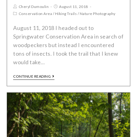
Cheryl Dumoulin
August 11, 2018
Conservation Area
/
Hiking Trails
/
Nature Photography
August 11, 2018 I headed out to
Springwater Conservation Area in search of
woodpeckers but instead I encountered
tons of insects. I took the trail that I knew
would take…
CONTINUE READING