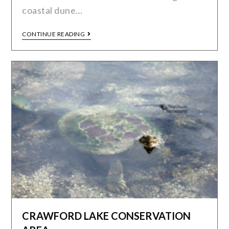
coastal dune…
CONTINUE READING
CRAWFORD LAKE CONSERVATION