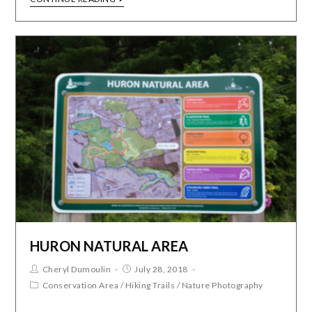
HURON NATURAL AREA
Cheryl Dumoulin
July 28, 2018
Conservation Area
/
Hiking Trails
/
Nature Photography