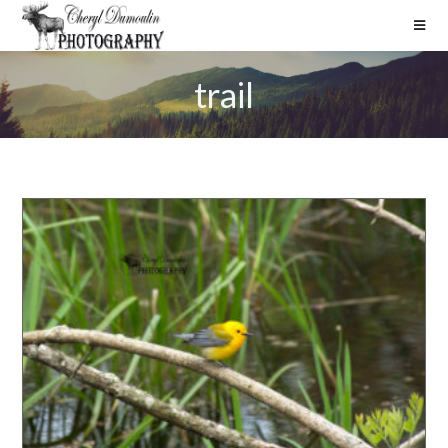
trail