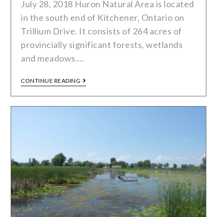
July 28, 2018 Huron Natural Area is located
in the south end of Kitchener, Ontario on
Trillium Drive. It consists of 264 acres of
provincially significant forests, wetlands
and meadows.…
CONTINUE READING