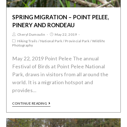
SPRING MIGRATION – POINT PELEE,
PINERY AND RONDEAU
Cheryl Dumoulin
May 22, 2019
Hiking Trails
/
National Park
/
Provincial Park
/
Wildlife
Photography
May 22, 2019 Point Pelee The annual
Festival of Birds at Point Pelee National
Park, draws in visitors from all around the
world. It is a migration hotspot and
provides…
CONTINUE READING