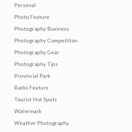
Personal
Photo Feature
Photography Business
Photography Competition
Photography Gear
Photography Tips
Provincial Park
Radio Feature
Tourist Hot Spots
Watermark
Weather Photography