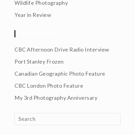
Wildlife Photography
Year in Review
RECENT POSTS
CBC Afternoon Drive Radio Interview
Port Stanley Frozen
Canadian Geographic Photo Feature
CBC London Photo Feature
My 3rd Photography Anniversary