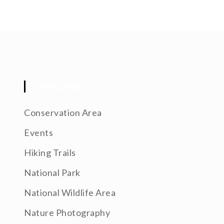
CATEGORIES
Conservation Area
Events
Hiking Trails
National Park
National Wildlife Area
Nature Photography