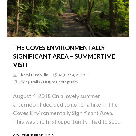
THE COVES ENVIRONMENTALLY
SIGNIFICANT AREA – SUMMERTIME
VISIT
Cheryl Dumoulin
August 4, 2018
Hiking Trails
/
Nature Photography
August 4, 2018 On a lovely summer
afternoon I decided to go for a hike in The
Coves Environmentally Significant Area.
This was the first opportunity I had to see…
CONTINUE READING