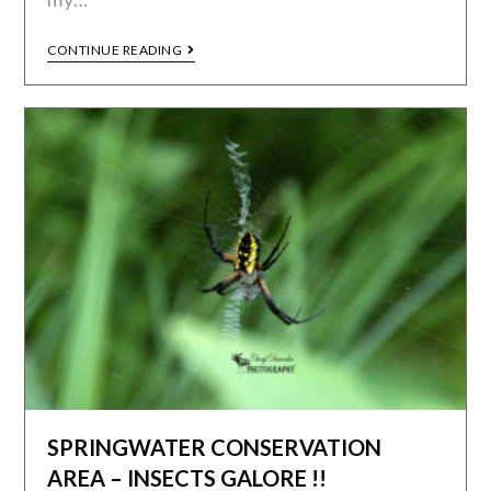
CONTINUE READING
SPRINGWATER CONSERVATION
AREA – INSECTS GALORE !!