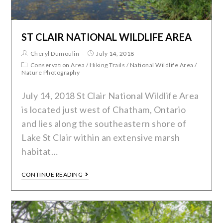
ST CLAIR NATIONAL WILDLIFE AREA
Cheryl Dumoulin
July 14, 2018
Conservation Area
/
Hiking Trails
/
National Wildlife Area
/
Nature Photography
July 14, 2018 St Clair National Wildlife Area
is located just west of Chatham, Ontario
and lies along the southeastern shore of
Lake St Clair within an extensive marsh
habitat…
CONTINUE READING