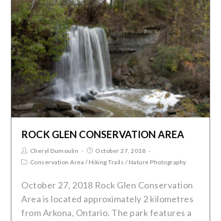
ROCK GLEN CONSERVATION AREA
Cheryl Dumoulin
October 27, 2018
Conservation Area
/
Hiking Trails
/
Nature Photography
October 27, 2018 Rock Glen Conservation
Area is located approximately 2 kilometres
from Arkona, Ontario. The park features a