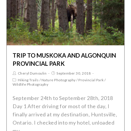
TRIP TO MUSKOKA AND ALGONQUIN
PROVINCIAL PARK
Cheryl Dumoulin
September 30, 2018
Hiking Trails
/
Nature Photography
/
Provincial Park
/
Wildlife Photography
September 24th to September 28th, 2018
Day 1 After driving for most of the day, I
finally arrived at my destination, Huntsville,
Ontario. I checked into my hotel, unloaded
my…