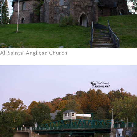
All Saints’ Anglican Church