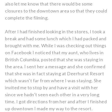
also let me know that there would be some
closures to the downtown area so that they could
complete the filming.
After I had finished looking in the stores, I took a
break and had some lunch which I had packed and
brought with me. While I was checking out things
on Facebook I noticed that my aunt, who lives in
British Columbia, posted that she was staying in
the area. I sent her a message and she confirmed
that she was in fact staying at Deerhurst Resort
which wasn’t far from where I was staying. She
invited me to stop by and have a visit with her
since we hadn’t seen each other in a very long
time. I got directions from her and after I finished
up downtown I made my way to the resort.