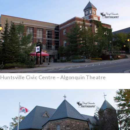
Huntsville Civic Centre – Algonquin Theatre