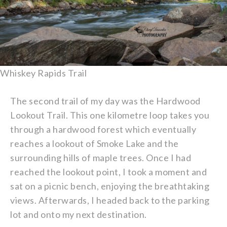
Whiskey Rapids Trail
The second trail of my day was the Hardwood
Lookout Trail. This one kilometre loop takes you
through a hardwood forest which eventually
reaches a lookout of Smoke Lake and the
surrounding hills of maple trees. Once I had
reached the lookout point, I took a moment and
sat on a picnic bench, enjoying the breathtaking
views. Afterwards, I headed back to the parking
lot and onto my next destination.