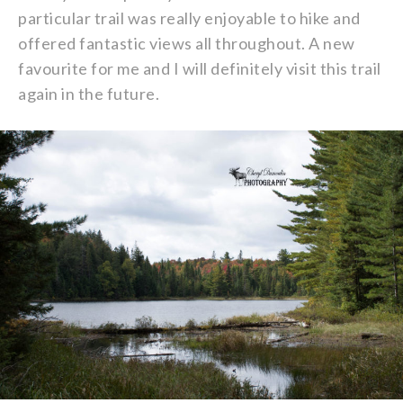
particular trail was really enjoyable to hike and
offered fantastic views all throughout. A new
favourite for me and I will definitely visit this trail
again in the future.