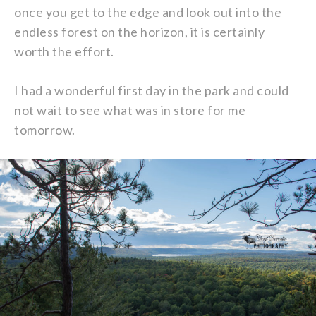
once you get to the edge and look out into the
endless forest on the horizon, it is certainly
worth the effort.
I had a wonderful first day in the park and could
not wait to see what was in store for me
tomorrow.