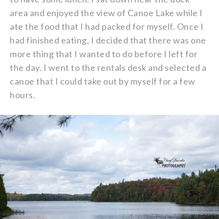
area and enjoyed the view of Canoe Lake while I
ate the food that I had packed for myself. Once I
had finished eating, I decided that there was one
more thing that I wanted to do before I left for
the day. I went to the rentals desk and selected a
canoe that I could take out by myself for a few
hours.