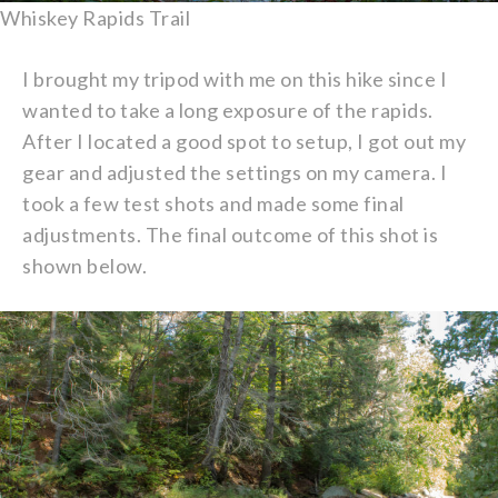
Whiskey Rapids Trail
I brought my tripod with me on this hike since I
wanted to take a long exposure of the rapids.
After I located a good spot to setup, I got out my
gear and adjusted the settings on my camera. I
took a few test shots and made some final
adjustments. The final outcome of this shot is
shown below.