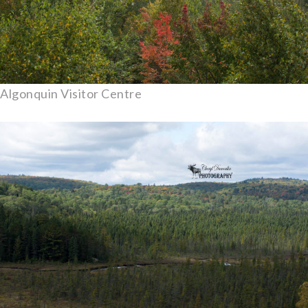
Algonquin Visitor Centre