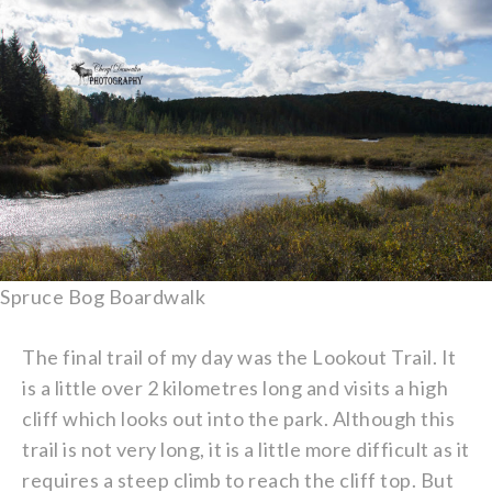
Spruce Bog Boardwalk
The final trail of my day was the Lookout Trail. It
is a little over 2 kilometres long and visits a high
cliff which looks out into the park. Although this
trail is not very long, it is a little more difficult as it
requires a steep climb to reach the cliff top. But