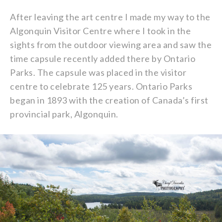
After leaving the art centre I made my way to the
Algonquin Visitor Centre where I took in the
sights from the outdoor viewing area and saw the
time capsule recently added there by Ontario
Parks. The capsule was placed in the visitor
centre to celebrate 125 years. Ontario Parks
began in 1893 with the creation of Canada’s first
provincial park, Algonquin.