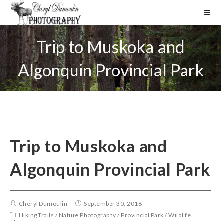
Trip to Muskoka and
Algonquin Provincial Park
Trip to Muskoka and
Algonquin Provincial Park
Cheryl Dumoulin
September 30, 2018
Hiking Trails
/
Nature Photography
/
Provincial Park
/
Wildlife