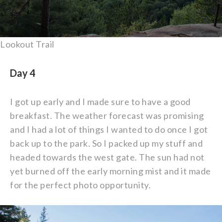
Lookout Trail
Day 4
I got up early and I made sure to have a good
breakfast. The weather forecast was promising
and I had a lot of things I wanted to do once I got
back up to the park. So I packed up my stuff and
headed towards the west gate. The sun had not
yet burned off the early morning mist and it made
for the perfect photo opportunity.