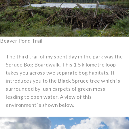
Beaver Pond Trail
The third trail of my spent day in the park was the
Spruce Bog Boardwalk. This 1.5 kilometre loop
takes you across two separate bog habitats. It
introduces you to the Black Spruce tree which is
surrounded by lush carpets of green moss
leading to open water. A view of this
environment is shown below.