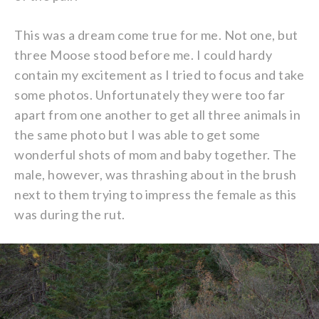
This was a dream come true for me. Not one, but
three Moose stood before me. I could hardy
contain my excitement as I tried to focus and take
some photos. Unfortunately they were too far
apart from one another to get all three animals in
the same photo but I was able to get some
wonderful shots of mom and baby together. The
male, however, was thrashing about in the brush
next to them trying to impress the female as this
was during the rut.