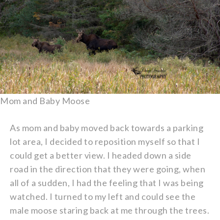
Mom and Baby Moose
As mom and baby moved back towards a parking
lot area, I decided to reposition myself so that I
could get a better view. I headed down a side
road in the direction that they were going, when
all of a sudden, I had the feeling that I was being
watched. I turned to my left and could see the
male moose staring back at me through the trees.