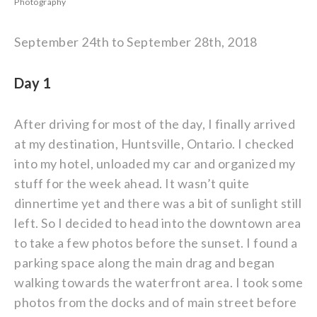
Photography
September 24th to September 28th, 2018
Day 1
After driving for most of the day, I finally arrived
at my destination, Huntsville, Ontario. I checked
into my hotel, unloaded my car and organized my
stuff for the week ahead. It wasn’t quite
dinnertime yet and there was a bit of sunlight still
left. So I decided to head into the downtown area
to take a few photos before the sunset. I found a
parking space along the main drag and began
walking towards the waterfront area. I took some
photos from the docks and of main street before