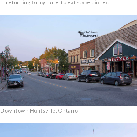
returning to my hotel to eat some dinner.
Downtown Huntsville, Ontario