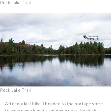
Peck Lake Trail
Peck Lake Trail
After my last hike, I headed to the portage store
to have some lunch. I sat down near the dock