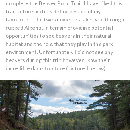
complete the Beaver Pond Trail. I have hiked this
trail before and it is definitely one of my
favourites. The two kilometres takes you through
rugged Algonquin terrain providing potential
opportunities to see beavers in their natural
habitat and the role that they play in the park
environment. Unfortunately I did not see any
beavers during this trip however I saw their
incredible dam structure (pictured below).