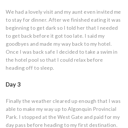
We had a lovely visit and my aunt even invited me
to stay for dinner. After we finished eating it was
beginning to get dark so I told her that I needed
to get back before it got too late. I said my
goodbyes and made my way back to my hotel.
Once I was back safe I decided to take a swim in
the hotel pool so that I could relax before
heading off to sleep.
Day 3
Finally the weather cleared up enough that I was
able to make my way up to Algonquin Provincial
Park. I stopped at the West Gate and paid for my
day pass before heading to my first destination.