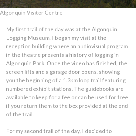
Algonquin Visitor Centre
My first trail of the day was at the Algonquin
Logging Museum. I began my visit at the
reception building where an audiovisual program
in the theatre presents a history of logging in
Algonquin Park. Once the video has finished, the
screen lifts and a garage door opens, showing
you the beginning of a 1.3km loop trail featuring
numbered exhibit stations. The guidebooks are
available to keep for a fee or can be used for free
if you return them to the box provided at the end
of the trail.
For my second trail of the day, I decided to