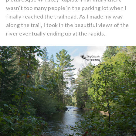
wasn’t too many people in the parking lot when I
finally reached the trailhead. As I made my way
along the trail, I took in the beautiful views of the
river eventually ending up at the rapids.