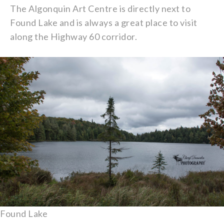
The Algonquin Art Centre is directly next to
Found Lake and is always a great place to visit
along the Highway 60 corridor.
Found Lake