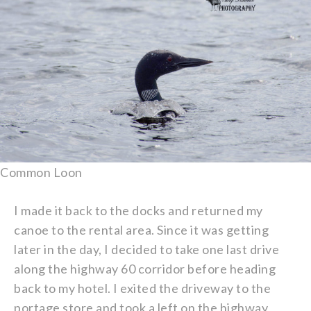
Common Loon
I made it back to the docks and returned my
canoe to the rental area. Since it was getting
later in the day, I decided to take one last drive
along the highway 60 corridor before heading
back to my hotel. I exited the driveway to the
portage store and took a left on the highway