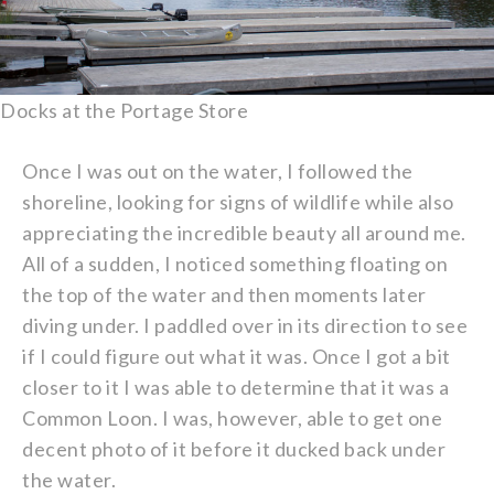
Docks at the Portage Store
Once I was out on the water, I followed the
shoreline, looking for signs of wildlife while also
appreciating the incredible beauty all around me.
All of a sudden, I noticed something floating on
the top of the water and then moments later
diving under. I paddled over in its direction to see
if I could figure out what it was. Once I got a bit
closer to it I was able to determine that it was a
Common Loon. I was, however, able to get one
decent photo of it before it ducked back under
the water.