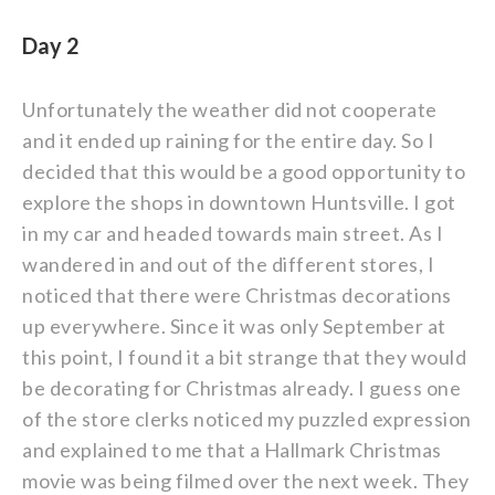
Day 2
Unfortunately the weather did not cooperate
and it ended up raining for the entire day. So I
decided that this would be a good opportunity to
explore the shops in downtown Huntsville. I got
in my car and headed towards main street. As I
wandered in and out of the different stores, I
noticed that there were Christmas decorations
up everywhere. Since it was only September at
this point, I found it a bit strange that they would
be decorating for Christmas already. I guess one
of the store clerks noticed my puzzled expression
and explained to me that a Hallmark Christmas
movie was being filmed over the next week. They