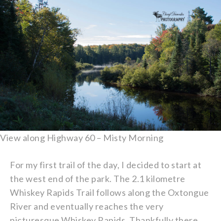
View along Highway 60 – Misty Morning
For my first trail of the day, I decided to start at
the west end of the park. The 2.1 kilometre
Whiskey Rapids Trail follows along the Oxtongue
River and eventually reaches the very
picturesque Whiskey Rapids. Thankfully there