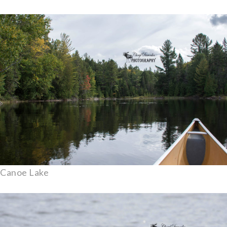
Canoe Lake