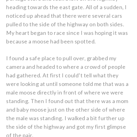
heading towards the east gate. All of a sudden, I
noticed up ahead that there were several cars
pulled to the side of the highway on both sides.
My heart began to race since I was hoping it was
because a moose had been spotted.
I found a safe place to pull over, grabbed my
camera and headed to where a crowd of people
had gathered. At first I could’t tell what they
were looking at until someone told me that was a
male moose directly in front of where we were
standing. Then I found out that there was a mom
and baby moose just on the other side of where
the male was standing. I walked a bit further up
the side of the highway and got my first glimpse
of the pair.