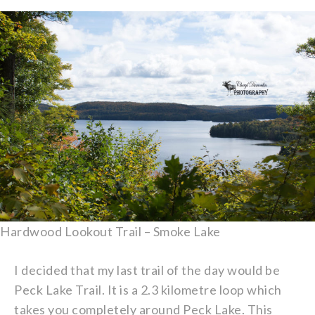
Hardwood Lookout Trail – Smoke Lake
I decided that my last trail of the day would be
Peck Lake Trail. It is a 2.3 kilometre loop which
takes you completely around Peck Lake. This