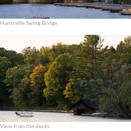
Huntsville Swing Bridge
View from the docks