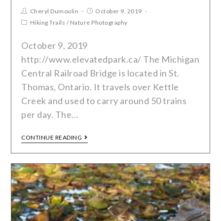
Cheryl Dumoulin
October 9, 2019
Hiking Trails
/
Nature Photography
October 9, 2019
http://www.elevatedpark.ca/ The Michigan
Central Railroad Bridge is located in St.
Thomas, Ontario. It travels over Kettle
Creek and used to carry around 50 trains
per day. The…
CONTINUE READING