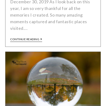
December 30, 2019 As I look back on this
year, I am so very thankful for all the
memories I created. So many amazing
moments captured and fantastic places
visited.…
CONTINUE READING