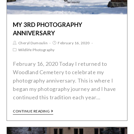
MY 3RD PHOTOGRAPHY
ANNIVERSARY
Cheryl Dumoulin
February 16, 2020
Wildlife Photography
February 16, 2020 Today I returned to
Woodland Cemetery to celebrate my
photography anniversary. This is where I
began my photography journey and I have
continued this tradition each year…
CONTINUE READING