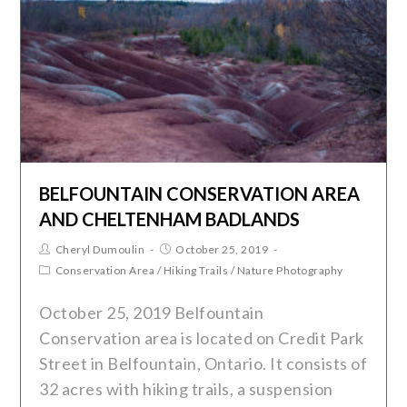
BELFOUNTAIN CONSERVATION AREA
AND CHELTENHAM BADLANDS
Cheryl Dumoulin
October 25, 2019
Conservation Area
/
Hiking Trails
/
Nature Photography
October 25, 2019 Belfountain
Conservation area is located on Credit Park
Street in Belfountain, Ontario. It consists of
32 acres with hiking trails, a suspension