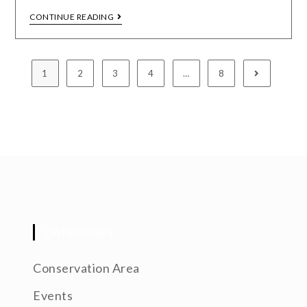
CONTINUE READING
1
2
3
4
…
8
CATEGORIES
Conservation Area
Events