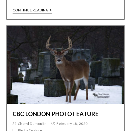
CONTINUE READING
CBC LONDON PHOTO FEATURE
Cheryl Dumoulin
February 18, 2020
Photo Feature