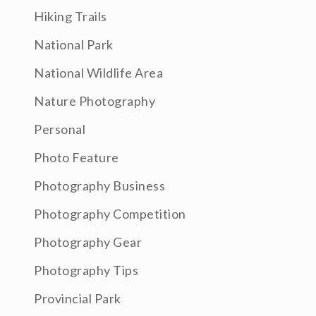
Hiking Trails
National Park
National Wildlife Area
Nature Photography
Personal
Photo Feature
Photography Business
Photography Competition
Photography Gear
Photography Tips
Provincial Park