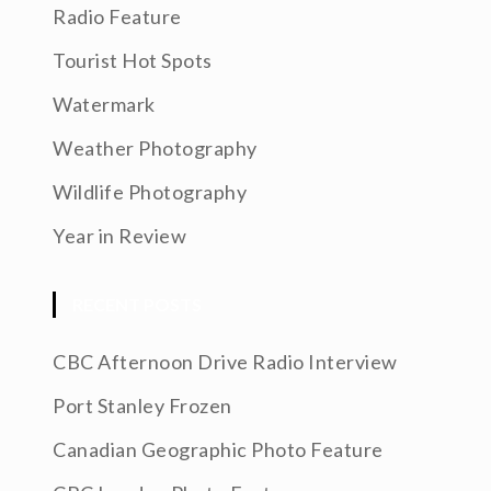
Radio Feature
Tourist Hot Spots
Watermark
Weather Photography
Wildlife Photography
Year in Review
RECENT POSTS
CBC Afternoon Drive Radio Interview
Port Stanley Frozen
Canadian Geographic Photo Feature