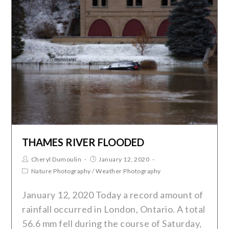
THAMES RIVER FLOODED
Cheryl Dumoulin
January 12, 2020
Nature Photography
/
Weather Photography
January 12, 2020 Today a record amount of
rainfall occurred in London, Ontario. A total
56.6 mm fell during the course of Saturday,