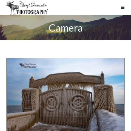
Camera