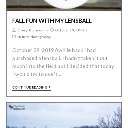
FALL FUN WITH MY LENSBALL
Cheryl Dumoulin
October 29, 2019
Nature Photography
October 29, 2019 Awhile back I had
purchased a lensball. I hadn't taken it out
much into the field but I decided that today
I would try to use it.…
CONTINUE READING