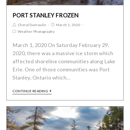
PORT STANLEY FROZEN
Cheryl Dumoulin
March 1, 2020
Weather Photography
March 1, 2020 On Saturday February 29,
2020, there was a massive ice storm which
affected shoreline communities along Lake
Erie. One of those communities was Port
Stanley, Ontario which…
CONTINUE READING