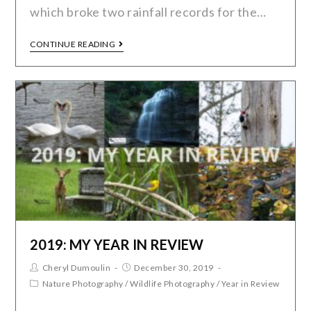
which broke two rainfall records for the…
CONTINUE READING
2019: MY YEAR IN REVIEW
Cheryl Dumoulin
December 30, 2019
Nature Photography
/
Wildlife Photography
/
Year in Review