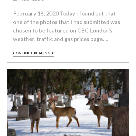
February 18, 2020 Today I found out that
one of the photos that I had submitted was
chosen to be featured on CBC London's
weather, traffic and gas prices page.…
CONTINUE READING