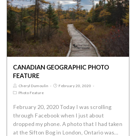
CANADIAN GEOGRAPHIC PHOTO
FEATURE
Cheryl Dumoulin
February 20, 2020
Photo Feature
February 20, 2020 Today I was scrolling
through Facebook when I just about
dropped my phone. A photo that I had taken
at the Sifton Bog in London, Ontario was…