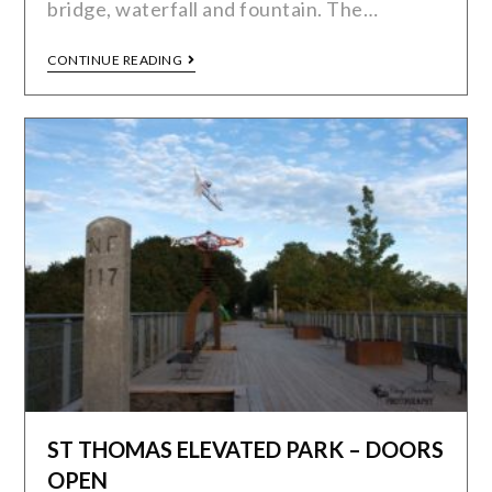
bridge, waterfall and fountain. The…
CONTINUE READING
ST THOMAS ELEVATED PARK – DOORS
OPEN