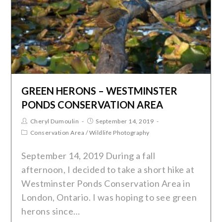
GREEN HERONS – WESTMINSTER
PONDS CONSERVATION AREA
Cheryl Dumoulin
September 14, 2019
Conservation Area
/
Wildlife Photography
September 14, 2019 During a fall
afternoon, I decided to take a short hike at
Westminster Ponds Conservation Area in
London, Ontario. I was hoping to see green
herons since…