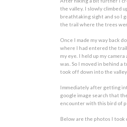
After hiking a bit further I 
the valley. I slowly climbed u
breathtaking sight and so I
the trail where the trees wer
Once I made my way back down
where I had entered the trail
my eye. I held up my camera a
was. So I moved in behind a 
took off down into the valley
Immediately after getting in
google image search that the
encounter with this bird of p
Below are the photos I took