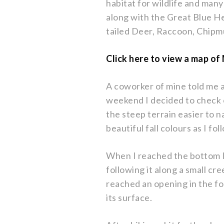
habitat for wildlife and many
along with the Great Blue 
tailed Deer, Raccoon, Chip
Click here to view a map o
A coworker of mine told me 
weekend I decided to check 
the steep terrain easier to n
beautiful fall colours as I f
When I reached the bottom I
following it along a small cr
reached an opening in the f
its surface.