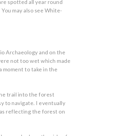
are spotted all year round
 You may also see White-
rio Archaeology and on the
 were not too wet which made
 a moment to take in the
 trail into the forest
sy to navigate. I eventually
s reflecting the forest on