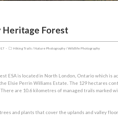
 Heritage Forest
017
Hiking Trails
/
Nature Photography
/
Wildlife Photography
st ESA is located in North London, Ontario which is 
he Elsie Perrin Williams Estate. The 129 hectares con
 There are 10.6 kilometres of managed trails marked wi
trees and plants that cover the uplands and valley floo