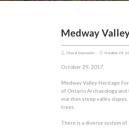
Medway Valley
Cheryl Dumoulin
October 29, 2
October 29, 2017
Medway Valley Heritage Fore
of Ontario Archaeology and t
marshes steep valley slopes.
trees.
There is a diverse system of 