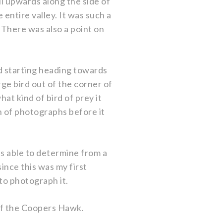
il upwards along the side of
 entire valley. It was such a
There was also a point on
d starting heading towards
rge bird out of the corner of
at kind of bird of prey it
h of photographs before it
s able to determine from a
ince this was my first
 to photograph it.
of the Coopers Hawk.