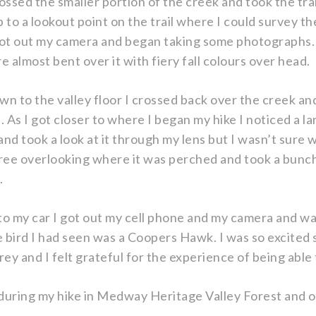
crossed the smaller portion of the creek and took the tra
p to a lookout point on the trail where I could survey the
 got out my camera and began taking some photographs. 
e almost bent over it with fiery fall colours over head.
 to the valley floor I crossed back over the creek an
. As I got closer to where I began my hike I noticed a la
nd took a look at it through my lens but I wasn’t sure wh
tree overlooking where it was perched and took a bunc
.
to my car I got out my cell phone and my camera and wa
 bird I had seen was a Coopers Hawk. I was so excited s
rey and I felt grateful for the experience of being able
 during my hike in Medway Heritage Valley Forest and 