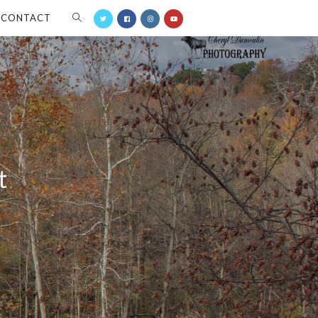
CONTACT
t