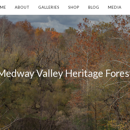
ME
ABOUT
GALLERIES
SHOP
BLOG
MEDIA
Medway Valley Heritage Fores