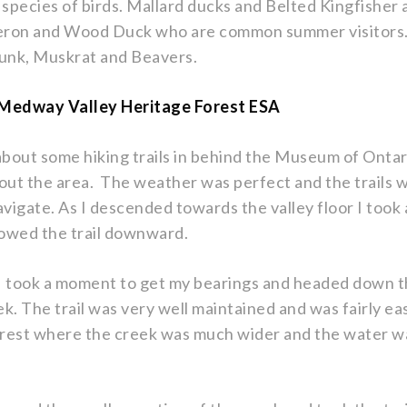
 species of birds. Mallard ducks and Belted Kingfisher 
Heron and Wood Duck who are common summer visitors.
munk, Muskrat and Beavers.
f Medway Valley Heritage Forest ESA
about some hiking trails in behind the Museum of Onta
out the area. The weather was perfect and the trails
avigate. As I descended towards the valley floor I took
ollowed the trail downward.
 took a moment to get my bearings and headed down the
eek. The trail was very well maintained and was fairly ea
orest where the creek was much wider and the water wa