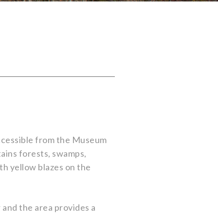
accessible from the Museum
tains forests, swamps,
th yellow blazes on the
r and the area provides a