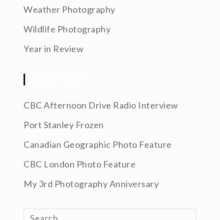
Weather Photography
Wildlife Photography
Year in Review
RECENT POSTS
CBC Afternoon Drive Radio Interview
Port Stanley Frozen
Canadian Geographic Photo Feature
CBC London Photo Feature
My 3rd Photography Anniversary