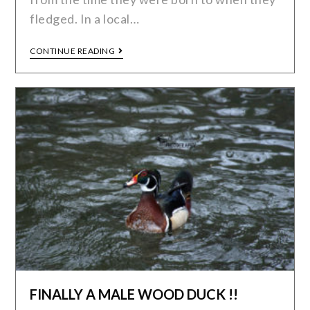
fledged. In a local…
CONTINUE READING
FINALLY A MALE WOOD DUCK !!