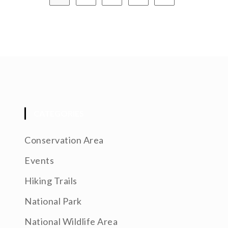
CATEGORIES
Conservation Area
Events
Hiking Trails
National Park
National Wildlife Area