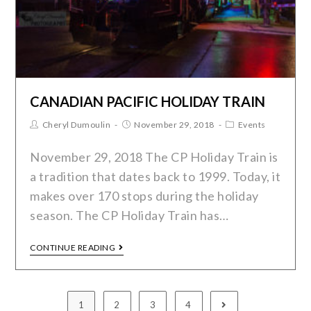
CANADIAN PACIFIC HOLIDAY TRAIN
Cheryl Dumoulin
November 29, 2018
Events
November 29, 2018 The CP Holiday Train is
a tradition that dates back to 1999. Today, it
makes over 170 stops during the holiday
season. The CP Holiday Train has…
CONTINUE READING
1
2
3
4