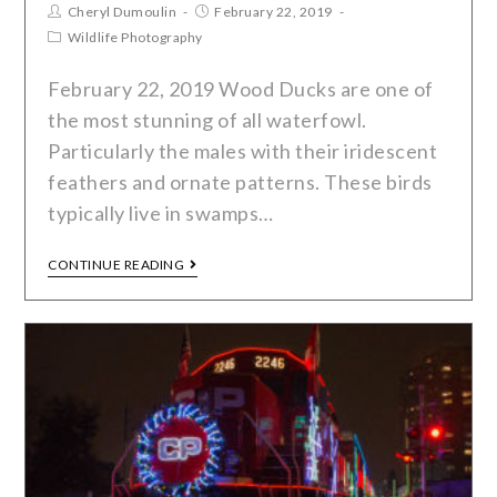
Cheryl Dumoulin
February 22, 2019
Wildlife Photography
February 22, 2019 Wood Ducks are one of
the most stunning of all waterfowl.
Particularly the males with their iridescent
feathers and ornate patterns. These birds
typically live in swamps…
CONTINUE READING