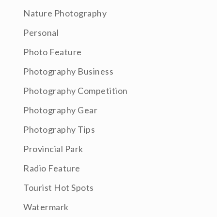
Nature Photography
Personal
Photo Feature
Photography Business
Photography Competition
Photography Gear
Photography Tips
Provincial Park
Radio Feature
Tourist Hot Spots
Watermark