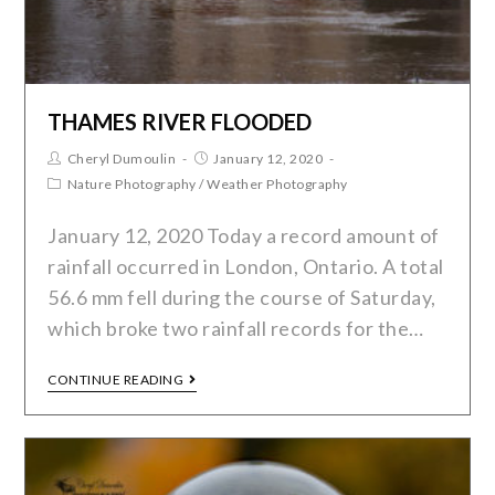
THAMES RIVER FLOODED
Cheryl Dumoulin
January 12, 2020
Nature Photography
/
Weather Photography
January 12, 2020 Today a record amount of
rainfall occurred in London, Ontario. A total
56.6 mm fell during the course of Saturday,
which broke two rainfall records for the…
CONTINUE READING