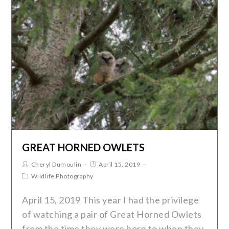
GREAT HORNED OWLETS
Cheryl Dumoulin
April 15, 2019
Wildlife Photography
April 15, 2019 This year I had the privilege
of watching a pair of Great Horned Owlets
from the time they were born to when they