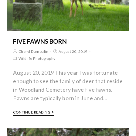
FIVE FAWNS BORN
Cheryl Dumoulin
August 20, 2019
Wildlife Photography
August 20, 2019 This year I was fortunate
enough to see the family of deer that reside
in Woodland Cemetery have five fawns.
Fawns are typically born in June and…
CONTINUE READING