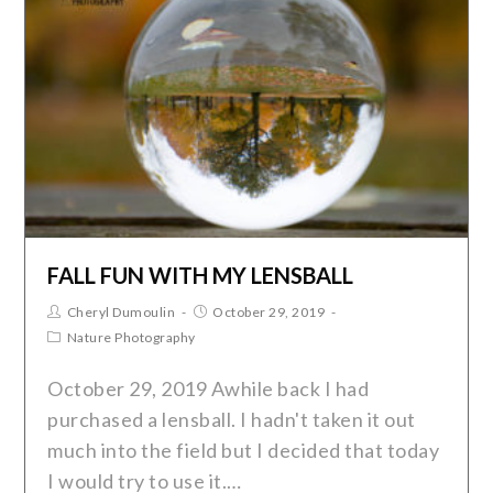
FALL FUN WITH MY LENSBALL
Cheryl Dumoulin
October 29, 2019
Nature Photography
October 29, 2019 Awhile back I had
purchased a lensball. I hadn't taken it out
much into the field but I decided that today
I would try to use it.…