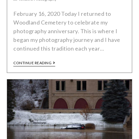
February 16, 2020 Today I returned to
Woodland Cemetery to celebrate my
photography anniversary. This is where I
began my photography journey and I have
continued this tradition each year…
CONTINUE READING