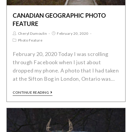
CANADIAN GEOGRAPHIC PHOTO
FEATURE
Cheryl Dumoulin
February 20, 2020
Photo Feature
February 20, 2020 Today I was scrolling
through Facebook when I just about
dropped my phone. A photo that I had taken
at the Sifton Bog in London, Ontario was…
CONTINUE READING