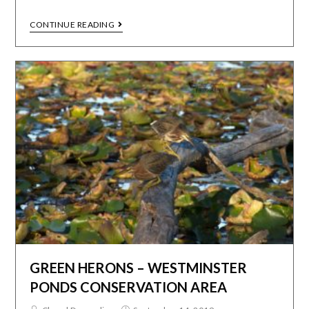
CONTINUE READING
GREEN HERONS – WESTMINSTER
PONDS CONSERVATION AREA