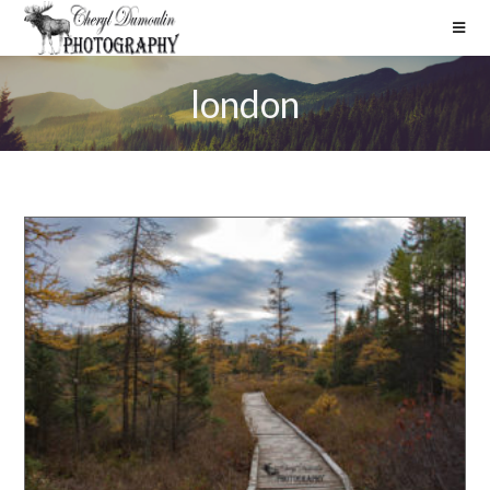
london