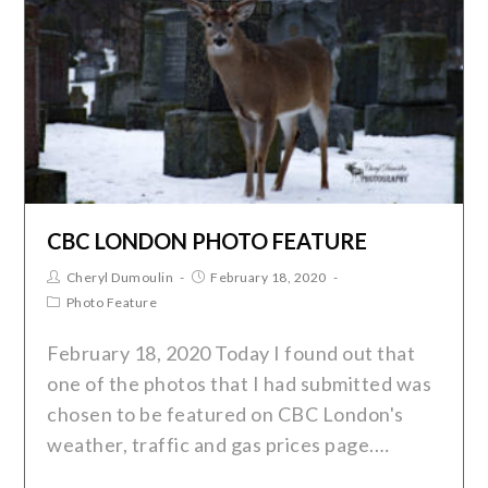
CBC LONDON PHOTO FEATURE
Cheryl Dumoulin
February 18, 2020
Photo Feature
February 18, 2020 Today I found out that
one of the photos that I had submitted was
chosen to be featured on CBC London's
weather, traffic and gas prices page.…