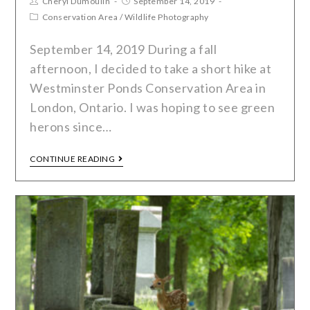
Cheryl Dumoulin
September 14, 2019
Conservation Area
/
Wildlife Photography
September 14, 2019 During a fall
afternoon, I decided to take a short hike at
Westminster Ponds Conservation Area in
London, Ontario. I was hoping to see green
herons since…
CONTINUE READING