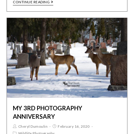
CONTINUE READING
MY 3RD PHOTOGRAPHY
ANNIVERSARY
Cheryl Dumoulin
February 16, 2020
Wildlife Photography