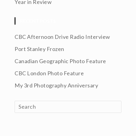
Year in Review
RECENT POSTS
CBC Afternoon Drive Radio Interview
Port Stanley Frozen
Canadian Geographic Photo Feature
CBC London Photo Feature
My 3rd Photography Anniversary