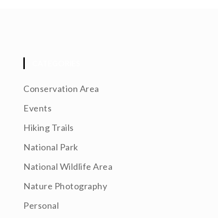
CATEGORIES
Conservation Area
Events
Hiking Trails
National Park
National Wildlife Area
Nature Photography
Personal