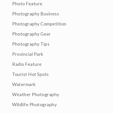
Photo Feature
Photography Business
Photography Competition
Photography Gear
Photography Tips
Provincial Park
Radio Feature
Tourist Hot Spots
Watermark
Weather Photography
Wildlife Photography