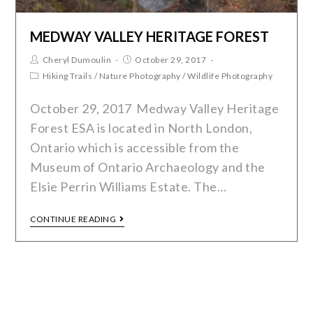
MEDWAY VALLEY HERITAGE FOREST
Cheryl Dumoulin
October 29, 2017
Hiking Trails
/
Nature Photography
/
Wildlife Photography
October 29, 2017 Medway Valley Heritage
Forest ESA is located in North London,
Ontario which is accessible from the
Museum of Ontario Archaeology and the
Elsie Perrin Williams Estate. The…
CONTINUE READING