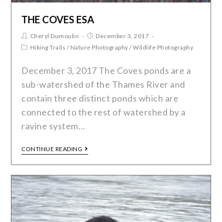
THE COVES ESA
Cheryl Dumoulin
December 3, 2017
Hiking Trails
/
Nature Photography
/
Wildlife Photography
December 3, 2017 The Coves ponds are a
sub-watershed of the Thames River and
contain three distinct ponds which are
connected to the rest of watershed by a
ravine system…
CONTINUE READING