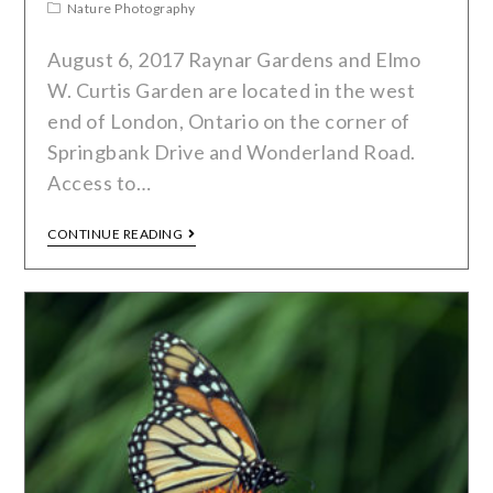
Nature Photography
August 6, 2017 Raynar Gardens and Elmo
W. Curtis Garden are located in the west
end of London, Ontario on the corner of
Springbank Drive and Wonderland Road.
Access to…
CONTINUE READING