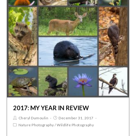
2017: MY YEAR IN REVIEW
Cheryl Dumoulin
December 31, 2017
Nature Photography
/
Wildlife Photography