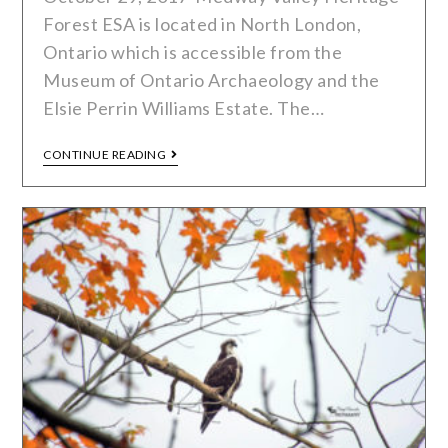
Forest ESA is located in North London,
Ontario which is accessible from the
Museum of Ontario Archaeology and the
Elsie Perrin Williams Estate. The…
CONTINUE READING