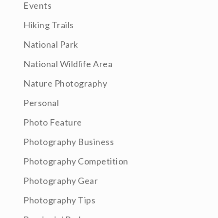
Events
Hiking Trails
National Park
National Wildlife Area
Nature Photography
Personal
Photo Feature
Photography Business
Photography Competition
Photography Gear
Photography Tips