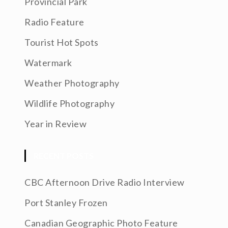
Provincial Park
Radio Feature
Tourist Hot Spots
Watermark
Weather Photography
Wildlife Photography
Year in Review
RECENT POSTS
CBC Afternoon Drive Radio Interview
Port Stanley Frozen
Canadian Geographic Photo Feature