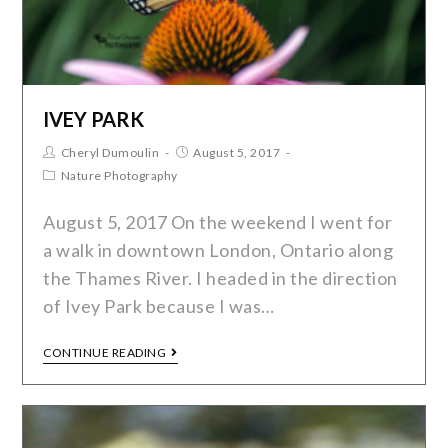
IVEY PARK
Cheryl Dumoulin
August 5, 2017
Nature Photography
August 5, 2017 On the weekend I went for
a walk in downtown London, Ontario along
the Thames River. I headed in the direction
of Ivey Park because I was…
CONTINUE READING