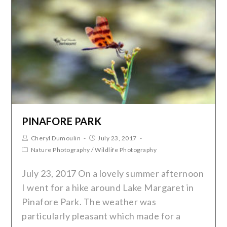
PINAFORE PARK
Cheryl Dumoulin
July 23, 2017
Nature Photography
/
Wildlife Photography
July 23, 2017 On a lovely summer afternoon
I went for a hike around Lake Margaret in
Pinafore Park. The weather was
particularly pleasant which made for a