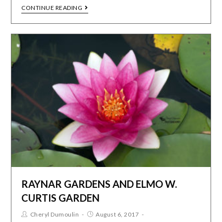
CONTINUE READING
RAYNAR GARDENS AND ELMO W.
CURTIS GARDEN
Cheryl Dumoulin
August 6, 2017