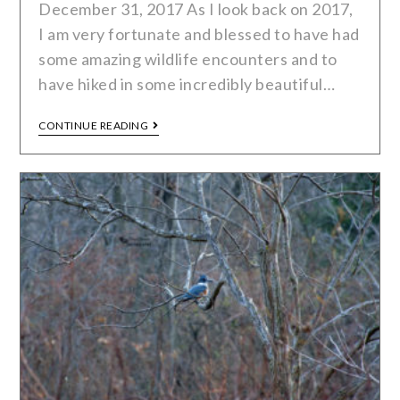
December 31, 2017 As I look back on 2017,
I am very fortunate and blessed to have had
some amazing wildlife encounters and to
have hiked in some incredibly beautiful…
CONTINUE READING