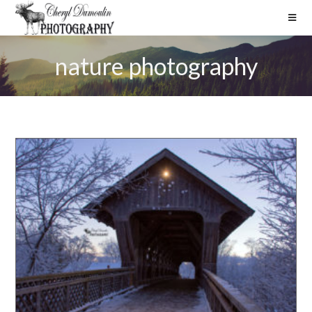
nature photography