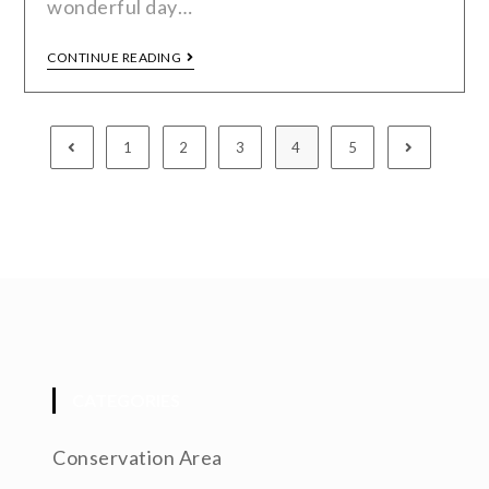
wonderful day…
CONTINUE READING
1
2
3
4
5
CATEGORIES
Conservation Area