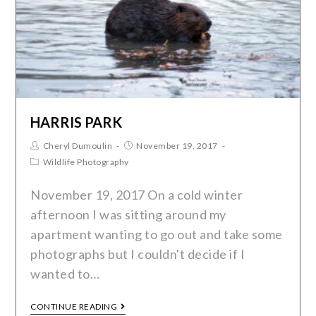
HARRIS PARK
Cheryl Dumoulin
November 19, 2017
Wildlife Photography
November 19, 2017 On a cold winter
afternoon I was sitting around my
apartment wanting to go out and take some
photographs but I couldn't decide if I
wanted to…
CONTINUE READING