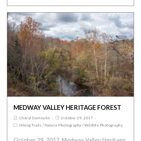
MEDWAY VALLEY HERITAGE FOREST
Cheryl Dumoulin
October 29, 2017
Hiking Trails
/
Nature Photography
/
Wildlife Photography
October 29, 2017 Medway Valley Heritage