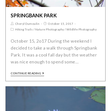
SPRINGBANK PARK
Cheryl Dumoulin
October 15, 2017
Hiking Trails
/
Nature Photography
/
Wildlife Photography
October 15, 2o17 During the weekend I
decided to take a walk through Springbank
Park. It was a cool fall day but the weather
was nice enough to spend some…
CONTINUE READING