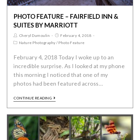
PHOTO FEATURE – FAIRFIELD INN &
SUITES BY MARRIOTT
Cheryl Dumoulin
February 4, 2018
Nature Photography
/
Photo Feature
February 4, 2018 Today I woke up to an
incredible surprise. As I looked at my phone
this morning I noticed that one of my
photos had been featured across…
CONTINUE READING