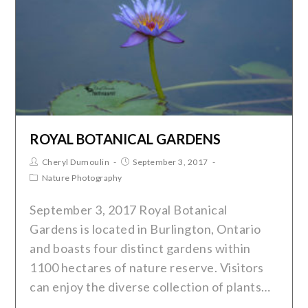
ROYAL BOTANICAL GARDENS
Cheryl Dumoulin
September 3, 2017
Nature Photography
September 3, 2017 Royal Botanical
Gardens is located in Burlington, Ontario
and boasts four distinct gardens within
1100 hectares of nature reserve. Visitors
can enjoy the diverse collection of plants…