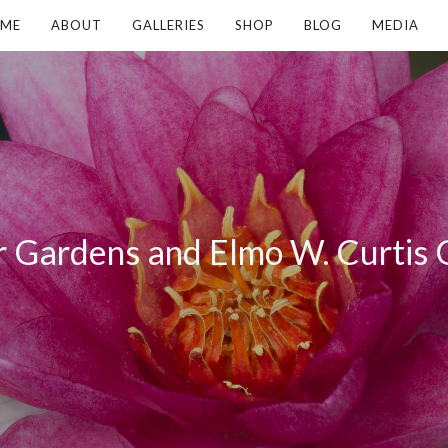
ME
ABOUT
GALLERIES
SHOP
BLOG
MEDIA
 Gardens and Elmo W. Curtis