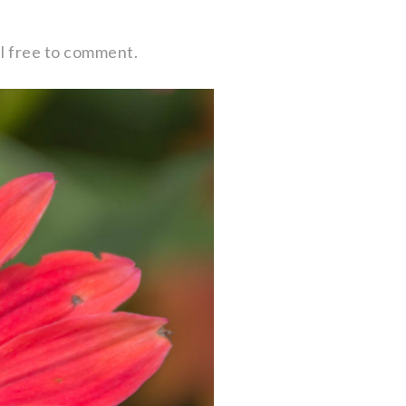
eel free to comment.