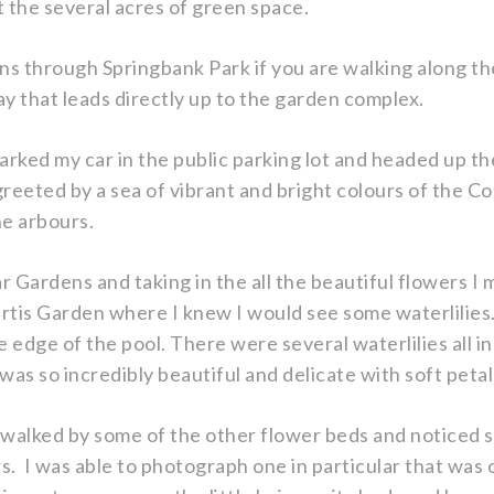
the several acres of green space.
ens through Springbank Park if you are walking along 
y that leads directly up to the garden complex.
arked my car in the public parking lot and headed up 
reeted by a sea of vibrant and bright colours of the 
he arbours.
 Gardens and taking in the all the beautiful flowers 
urtis Garden where I knew I would see some waterlilies.
 edge of the pool. There were several waterlilies all i
was so incredibly beautiful and delicate with soft peta
l I walked by some of the other flower beds and noticed
s. I was able to photograph one in particular that was 