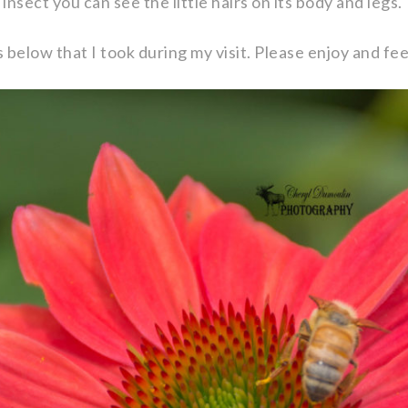
e insect you can see the little hairs on its body and legs.
s below that I took during my visit. Please enjoy and f