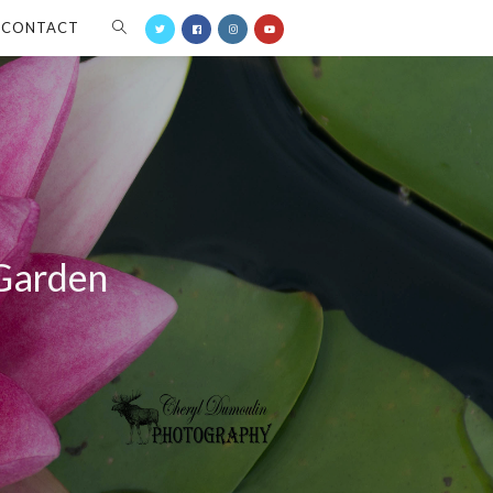
CONTACT
 Garden