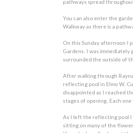
pathways spread throughout 
You can also enter the gard
Walkway as there is a pathwa
On this Sunday afternoon I p
Gardens. I was immediately g
surrounded the outside of t
After walking through Raynar
reflecting pool in Elmo W. C
disappointed as I reached the
stages of opening. Each one 
As I left the reflecting poo
sitting on many of the flower