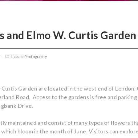
s and Elmo W. Curtis Garden
7
Nature Photography
Curtis Garden are located in the west end of London, 
and Road. Access to the gardens is free and parking i
ngbank Drive.
tly maintained and consist of many types of flowers th
 which bloom in the month of June. Visitors can explo