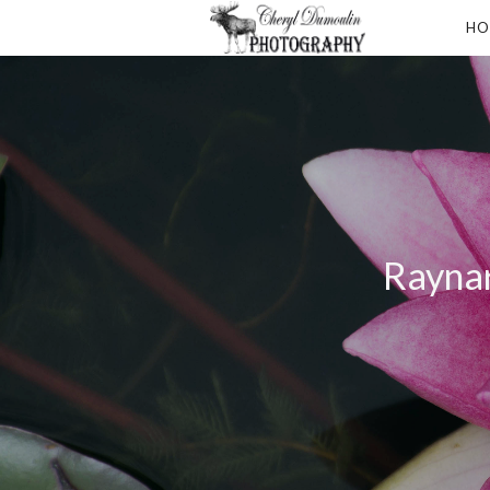
HO
Raynar