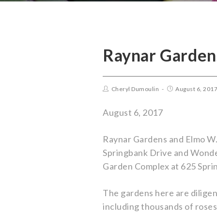
Raynar Garden
Cheryl Dumoulin
August 6, 201
August 6, 2017
Raynar Gardens and Elmo W. 
Springbank Drive and Wonderl
Garden Complex at 625 Spri
The gardens here are diligen
including thousands of roses