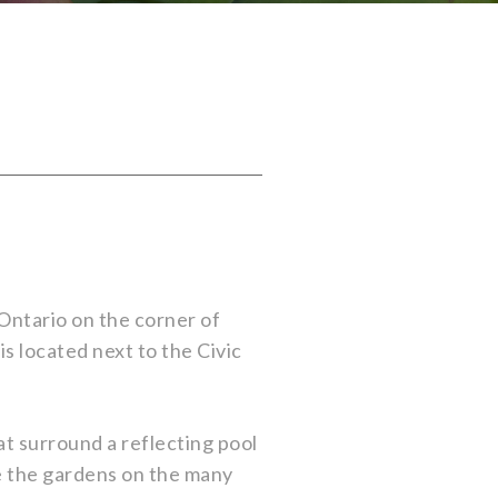
Ontario on the corner of
s located next to the Civic
at surround a reflecting pool
re the gardens on the many