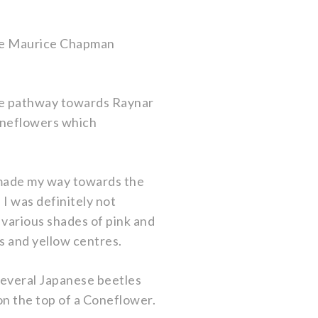
the Maurice Chapman
the pathway towards Raynar
Coneflowers which
I made my way towards the
 I was definitely not
n various shades of pink and
ls and yellow centres.
 several Japanese beetles
on the top of a Coneflower.