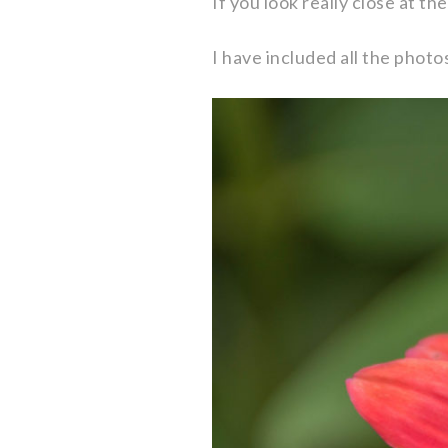
If you look really close at th
I have included all the photo