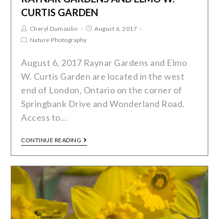
CURTIS GARDEN
Cheryl Dumoulin
August 6, 2017
Nature Photography
August 6, 2017 Raynar Gardens and Elmo
W. Curtis Garden are located in the west
end of London, Ontario on the corner of
Springbank Drive and Wonderland Road.
Access to…
CONTINUE READING