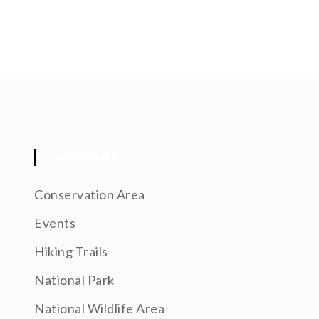
CATEGORIES
Conservation Area
Events
Hiking Trails
National Park
National Wildlife Area