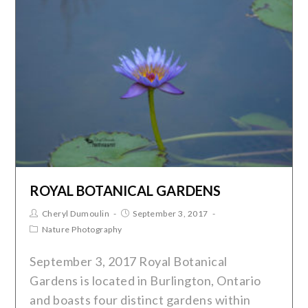
ROYAL BOTANICAL GARDENS
Cheryl Dumoulin
September 3, 2017
Nature Photography
September 3, 2017 Royal Botanical
Gardens is located in Burlington, Ontario
and boasts four distinct gardens within