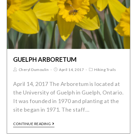
GUELPH ARBORETUM
Cheryl Dumoulin
April 14, 2017
Hiking Trails
April 14, 2017 The Arboretum is located at
the University of Guelph in Guelph, Ontario.
It was founded in 1970 and planting at the
site began in 1971. The staff…
CONTINUE READING