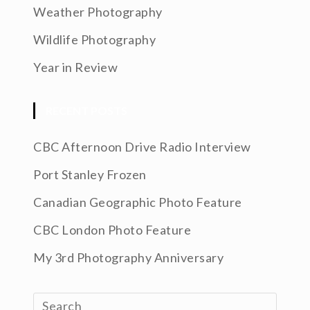
Weather Photography
Wildlife Photography
Year in Review
RECENT POSTS
CBC Afternoon Drive Radio Interview
Port Stanley Frozen
Canadian Geographic Photo Feature
CBC London Photo Feature
My 3rd Photography Anniversary