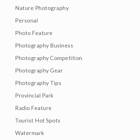
Nature Photography
Personal
Photo Feature
Photography Business
Photography Competition
Photography Gear
Photography Tips
Provincial Park
Radio Feature
Tourist Hot Spots
Watermark