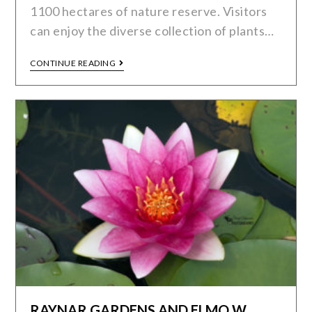
1100 hectares of nature reserve. Visitors
can enjoy the diverse collection of plants…
CONTINUE READING
RAYNAR GARDENS AND ELMO W.