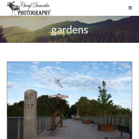
gardens