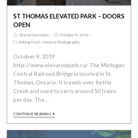
ST THOMAS ELEVATED PARK – DOORS
OPEN
Cheryl Dumoulin
October 9, 2019
Hiking Trails
/
Nature Photography
October 9, 2019
http://www.elevatedpark.ca/ The Michigan
Central Railroad Bridge is located in St.
Thomas, Ontario. It travels over Kettle
Creek and used to carry around 50 trains
per day. The…
CONTINUE READING