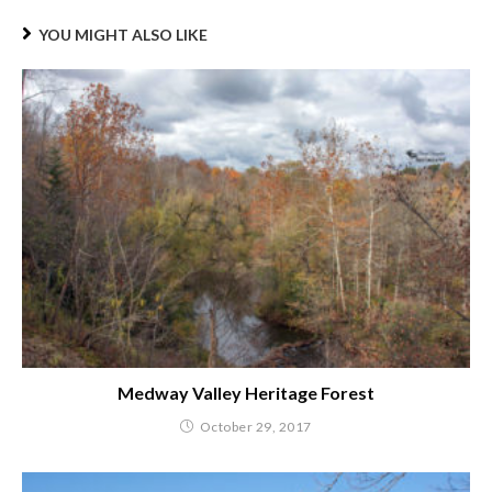
YOU MIGHT ALSO LIKE
Medway Valley Heritage Forest
October 29, 2017