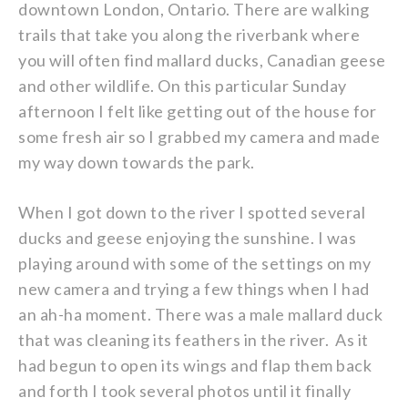
downtown London, Ontario. There are walking
trails that take you along the riverbank where
you will often find mallard ducks, Canadian geese
and other wildlife. On this particular Sunday
afternoon I felt like getting out of the house for
some fresh air so I grabbed my camera and made
my way down towards the park.
When I got down to the river I spotted several
ducks and geese enjoying the sunshine. I was
playing around with some of the settings on my
new camera and trying a few things when I had
an ah-ha moment. There was a male mallard duck
that was cleaning its feathers in the river. As it
had begun to open its wings and flap them back
and forth I took several photos until it finally