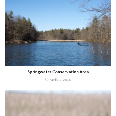
Springwater Conservation Area
April 22, 2018