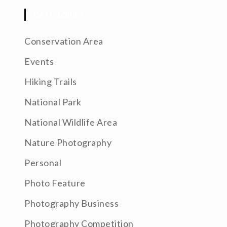
CATEGORIES
Conservation Area
Events
Hiking Trails
National Park
National Wildlife Area
Nature Photography
Personal
Photo Feature
Photography Business
Photography Competition