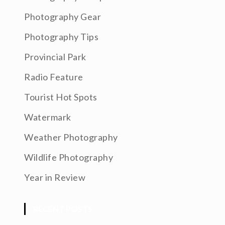
Photography Gear
Photography Tips
Provincial Park
Radio Feature
Tourist Hot Spots
Watermark
Weather Photography
Wildlife Photography
Year in Review
RECENT POSTS