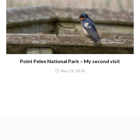
Point Pelee National Park – My second visit
May 19, 2018