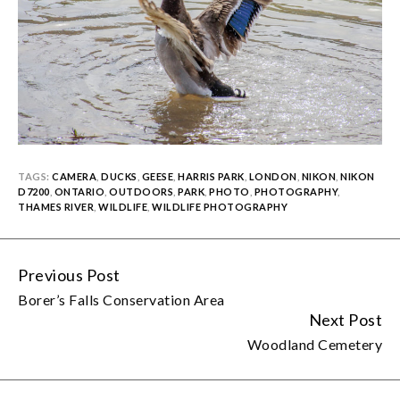
TAGS:
CAMERA
,
DUCKS
,
GEESE
,
HARRIS PARK
,
LONDON
,
NIKON
,
NIKON
D7200
,
ONTARIO
,
OUTDOORS
,
PARK
,
PHOTO
,
PHOTOGRAPHY
,
THAMES RIVER
,
WILDLIFE
,
WILDLIFE PHOTOGRAPHY
Previous Post
Continue
Borer’s Falls Conservation Area
Reading
Next Post
Woodland Cemetery