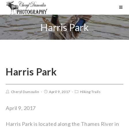
Harris Park
Harris Park
Cheryl Dumoulin
April 9, 2017
Hiking Trails
April 9, 2017
Harris Park is located along the Thames River in