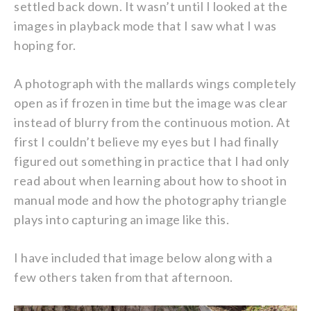
settled back down. It wasn’t until I looked at the
images in playback mode that I saw what I was
hoping for.
A photograph with the mallards wings completely
open as if frozen in time but the image was clear
instead of blurry from the continuous motion. At
first I couldn’t believe my eyes but I had finally
figured out something in practice that I had only
read about when learning about how to shoot in
manual mode and how the photography triangle
plays into capturing an image like this.
I have included that image below along with a
few others taken from that afternoon.