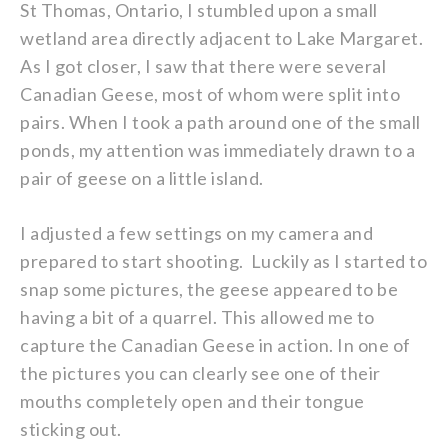
St Thomas, Ontario, I stumbled upon a small
wetland area directly adjacent to Lake Margaret.
As I got closer, I saw that there were several
Canadian Geese, most of whom were split into
pairs. When I took a path around one of the small
ponds, my attention was immediately drawn to a
pair of geese on a little island.
I adjusted a few settings on my camera and
prepared to start shooting. Luckily as I started to
snap some pictures, the geese appeared to be
having a bit of a quarrel. This allowed me to
capture the Canadian Geese in action. In one of
the pictures you can clearly see one of their
mouths completely open and their tongue
sticking out.