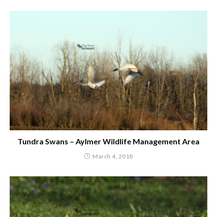
Tundra Swans – Aylmer Wildlife Management Area
March 4, 2018