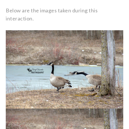
Below are the images taken during this
interaction.