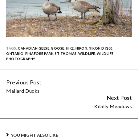
TAGS:
CANADIAN GEESE
,
GOOSE
,
HIKE
,
NIKON
,
NIKON D7200
,
ONTARIO
,
PINAFORE PARK
,
ST THOMAS
,
WILDLIFE
,
WILDLIFE
PHOTOGRAPHY
Previous Post
Continue
Mallard Ducks
Reading
Next Post
Kilally Meadows
YOU MIGHT ALSO LIKE