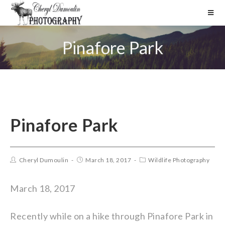
Pinafore Park
Pinafore Park
Cheryl Dumoulin
March 18, 2017
Wildlife Photography
March 18, 2017
Recently while on a hike through Pinafore Park in