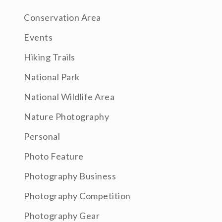
Conservation Area
Events
Hiking Trails
National Park
National Wildlife Area
Nature Photography
Personal
Photo Feature
Photography Business
Photography Competition
Photography Gear