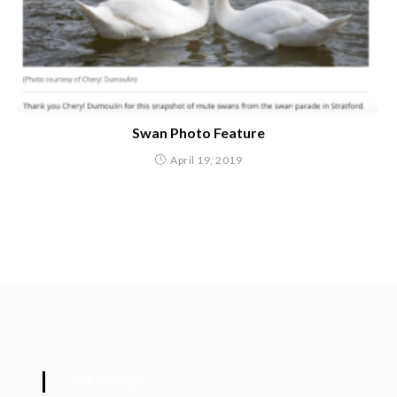
Swan Photo Feature
April 19, 2019
CATEGORIES