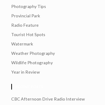
Photography Tips
Provincial Park
Radio Feature
Tourist Hot Spots
Watermark
Weather Photography
Wildlife Photography
Year in Review
RECENT POSTS
CBC Afternoon Drive Radio Interview