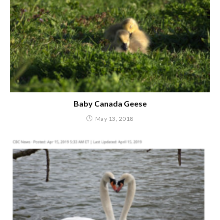
Baby Canada Geese
May 13, 2018