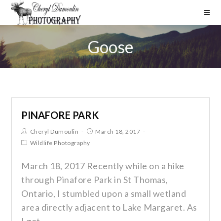
Goose
PINAFORE PARK
Cheryl Dumoulin
March 18, 2017
Wildlife Photography
March 18, 2017 Recently while on a hike
through Pinafore Park in St Thomas,
Ontario, I stumbled upon a small wetland
area directly adjacent to Lake Margaret. As