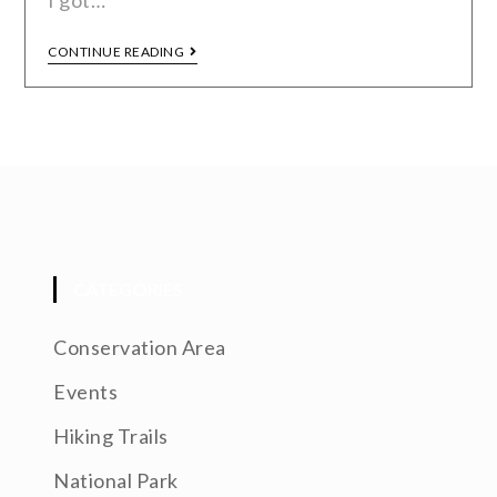
I got…
CONTINUE READING
CATEGORIES
Conservation Area
Events
Hiking Trails
National Park