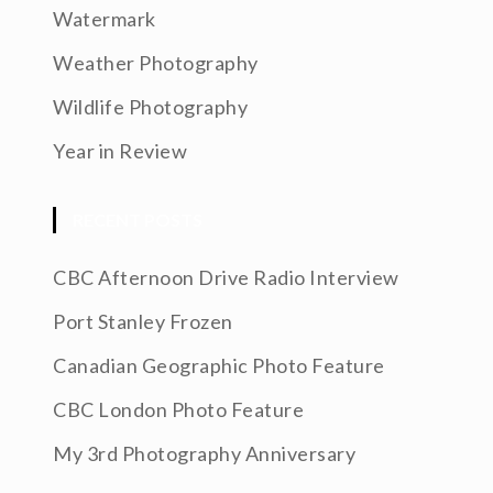
Watermark
Weather Photography
Wildlife Photography
Year in Review
RECENT POSTS
CBC Afternoon Drive Radio Interview
Port Stanley Frozen
Canadian Geographic Photo Feature
CBC London Photo Feature
My 3rd Photography Anniversary