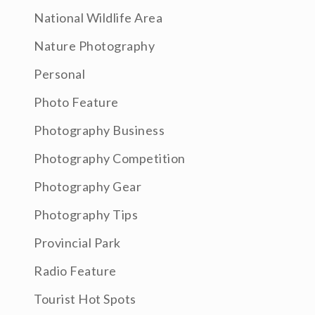
National Wildlife Area
Nature Photography
Personal
Photo Feature
Photography Business
Photography Competition
Photography Gear
Photography Tips
Provincial Park
Radio Feature
Tourist Hot Spots