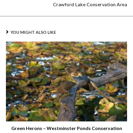
Crawford Lake Conservation Area
YOU MIGHT ALSO LIKE
Green Herons – Westminster Ponds Conservation