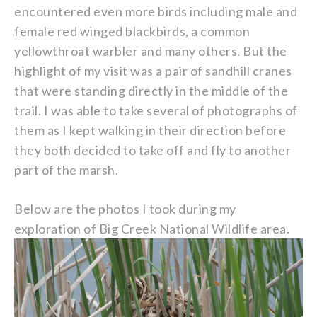
encountered even more birds including male and
female red winged blackbirds, a common
yellowthroat warbler and many others. But the
highlight of my visit was a pair of sandhill cranes
that were standing directly in the middle of the
trail. I was able to take several of photographs of
them as I kept walking in their direction before
they both decided to take off and fly to another
part of the marsh.
Below are the photos I took during my
exploration of Big Creek National Wildlife area.