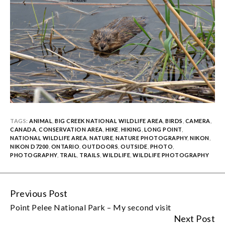
TAGS:
ANIMAL
,
BIG CREEK NATIONAL WILDLIFE AREA
,
BIRDS
,
CAMERA
,
CANADA
,
CONSERVATION AREA
,
HIKE
,
HIKING
,
LONG POINT
,
NATIONAL WILDLIFE AREA
,
NATURE
,
NATURE PHOTOGRAPHY
,
NIKON
,
NIKON D7200
,
ONTARIO
,
OUTDOORS
,
OUTSIDE
,
PHOTO
,
PHOTOGRAPHY
,
TRAIL
,
TRAILS
,
WILDLIFE
,
WILDLIFE PHOTOGRAPHY
Previous Post
Continue
Point Pelee National Park – My second visit
Reading
Next Post