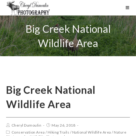
Big Creek National
Wildlife Area
Big Creek National
Wildlife Area
Cheryl Dumoulin
May 26, 2018
Conservation Area
/
Hiking Trails
/
National Wildlife Area
/
Nature