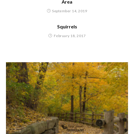
Area
September 14, 2019
Squirrels
February 18, 2017