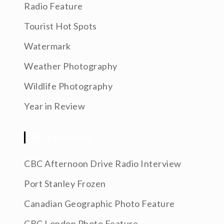
Radio Feature
Tourist Hot Spots
Watermark
Weather Photography
Wildlife Photography
Year in Review
RECENT POSTS
CBC Afternoon Drive Radio Interview
Port Stanley Frozen
Canadian Geographic Photo Feature
CBC London Photo Feature