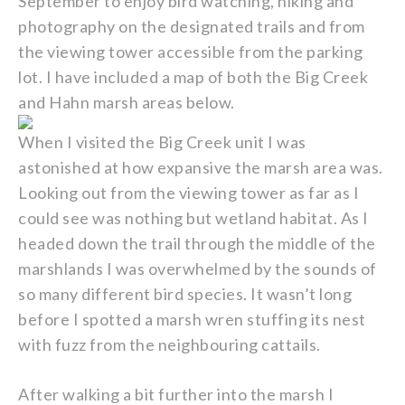
September to enjoy bird watching, hiking and
photography on the designated trails and from
the viewing tower accessible from the parking
lot. I have included a map of both the Big Creek
and Hahn marsh areas below.
When I visited the Big Creek unit I was
astonished at how expansive the marsh area was.
Looking out from the viewing tower as far as I
could see was nothing but wetland habitat. As I
headed down the trail through the middle of the
marshlands I was overwhelmed by the sounds of
so many different bird species. It wasn’t long
before I spotted a marsh wren stuffing its nest
with fuzz from the neighbouring cattails.
After walking a bit further into the marsh I