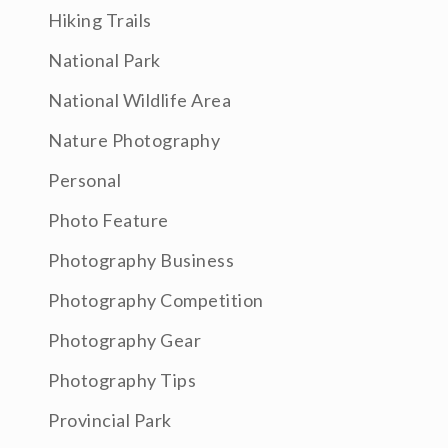
Hiking Trails
National Park
National Wildlife Area
Nature Photography
Personal
Photo Feature
Photography Business
Photography Competition
Photography Gear
Photography Tips
Provincial Park