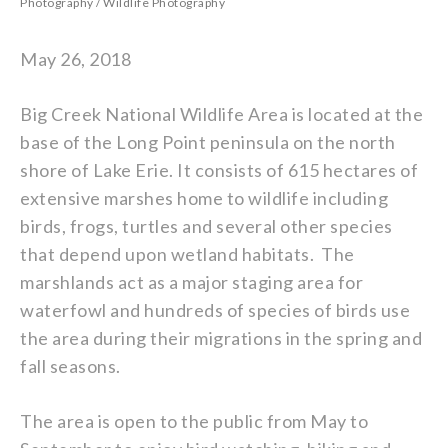
Photography
/
Wildlife Photography
May 26, 2018
Big Creek National Wildlife Area is located at the
base of the Long Point peninsula on the north
shore of Lake Erie. It consists of 615 hectares of
extensive marshes home to wildlife including
birds, frogs, turtles and several other species
that depend upon wetland habitats. The
marshlands act as a major staging area for
waterfowl and hundreds of species of birds use
the area during their migrations in the spring and
fall seasons.
The area is open to the public from May to