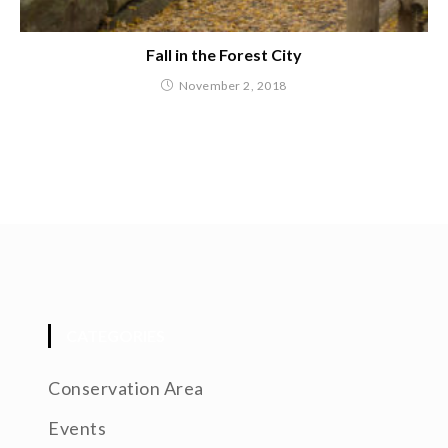
Fall in the Forest City
November 2, 2018
CATEGORIES
Conservation Area
Events