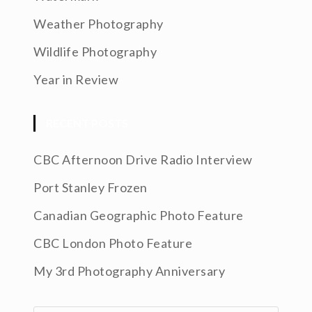
Weather Photography
Wildlife Photography
Year in Review
RECENT POSTS
CBC Afternoon Drive Radio Interview
Port Stanley Frozen
Canadian Geographic Photo Feature
CBC London Photo Feature
My 3rd Photography Anniversary