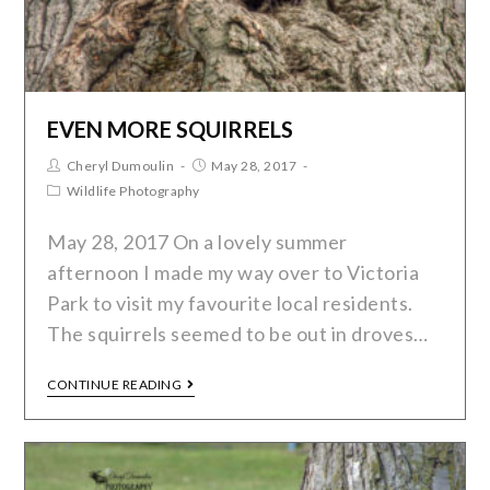
EVEN MORE SQUIRRELS
Cheryl Dumoulin
May 28, 2017
Wildlife Photography
May 28, 2017 On a lovely summer
afternoon I made my way over to Victoria
Park to visit my favourite local residents.
The squirrels seemed to be out in droves…
CONTINUE READING