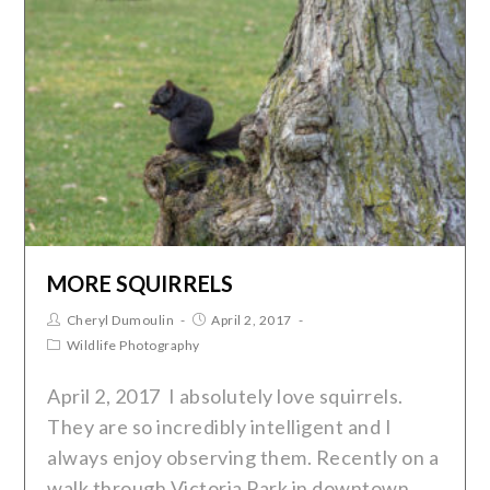
MORE SQUIRRELS
Cheryl Dumoulin
April 2, 2017
Wildlife Photography
April 2, 2017 I absolutely love squirrels.
They are so incredibly intelligent and I
always enjoy observing them. Recently on a
walk through Victoria Park in downtown