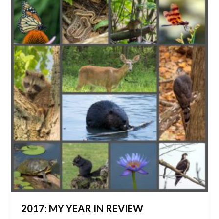
2017: MY YEAR IN REVIEW