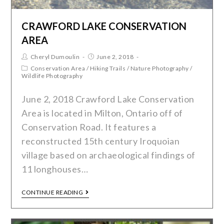
CRAWFORD LAKE CONSERVATION
AREA
Cheryl Dumoulin
June 2, 2018
Conservation Area
/
Hiking Trails
/
Nature Photography
/
Wildlife Photography
June 2, 2018 Crawford Lake Conservation
Area is located in Milton, Ontario off of
Conservation Road. It features a
reconstructed 15th century Iroquoian
village based on archaeological findings of
11 longhouses…
CONTINUE READING