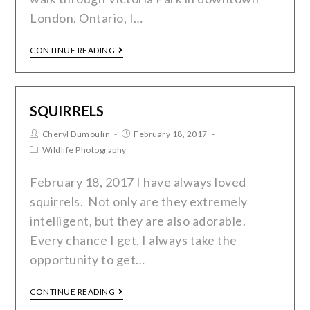
London, Ontario, I…
CONTINUE READING
SQUIRRELS
Cheryl Dumoulin
February 18, 2017
Wildlife Photography
February 18, 2017 I have always loved
squirrels. Not only are they extremely
intelligent, but they are also adorable.
Every chance I get, I always take the
opportunity to get…
CONTINUE READING