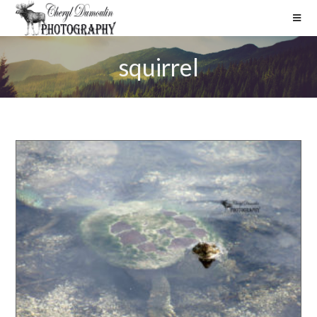
squirrel