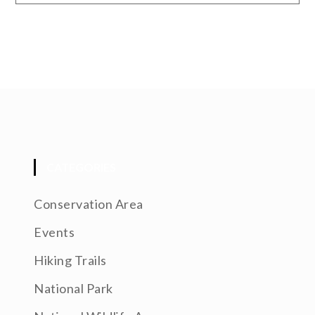
CATEGORIES
Conservation Area
Events
Hiking Trails
National Park