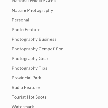
National Wildlife Area
Nature Photography
Personal
Photo Feature
Photography Business
Photography Competition
Photography Gear
Photography Tips
Provincial Park
Radio Feature
Tourist Hot Spots
Watermark