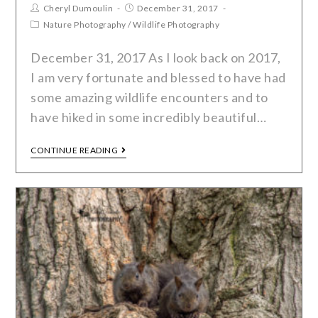
Cheryl Dumoulin
December 31, 2017
Nature Photography
/
Wildlife Photography
December 31, 2017 As I look back on 2017,
I am very fortunate and blessed to have had
some amazing wildlife encounters and to
have hiked in some incredibly beautiful…
CONTINUE READING