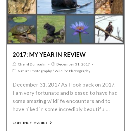
2017: MY YEAR IN REVIEW
Cheryl Dumoulin
December 31, 2017
Nature Photography
/
Wildlife Photography
December 31, 2017 As I look back on 2017,
I am very fortunate and blessed to have had
some amazing wildlife encounters and to
have hiked in some incredibly beautiful…
CONTINUE READING