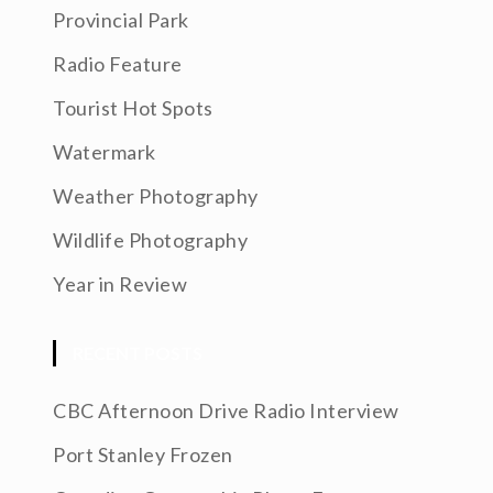
Provincial Park
Radio Feature
Tourist Hot Spots
Watermark
Weather Photography
Wildlife Photography
Year in Review
RECENT POSTS
CBC Afternoon Drive Radio Interview
Port Stanley Frozen