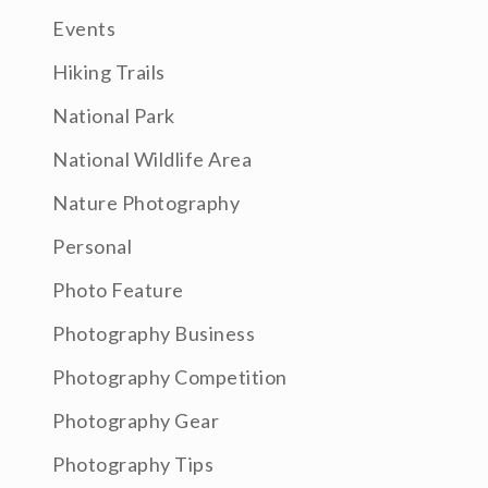
Events
Hiking Trails
National Park
National Wildlife Area
Nature Photography
Personal
Photo Feature
Photography Business
Photography Competition
Photography Gear
Photography Tips