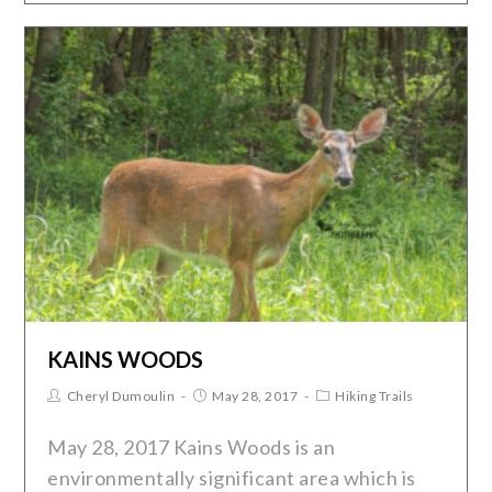
KAINS WOODS
Cheryl Dumoulin
May 28, 2017
Hiking Trails
May 28, 2017 Kains Woods is an
environmentally significant area which is