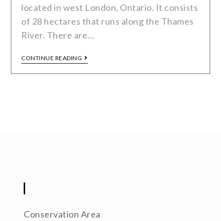
located in west London, Ontario. It consists
of 28 hectares that runs along the Thames
River. There are…
CONTINUE READING
CATEGORIES
Conservation Area