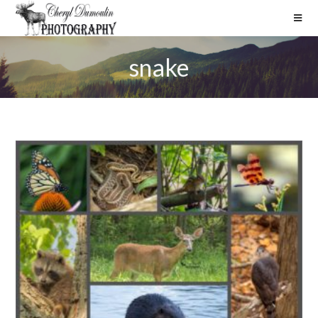
snake