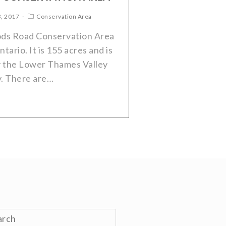
3, 2017
Conservation Area
ods Road Conservation Area
tario. It is 155 acres and is
 the Lower Thames Valley
y. There are…