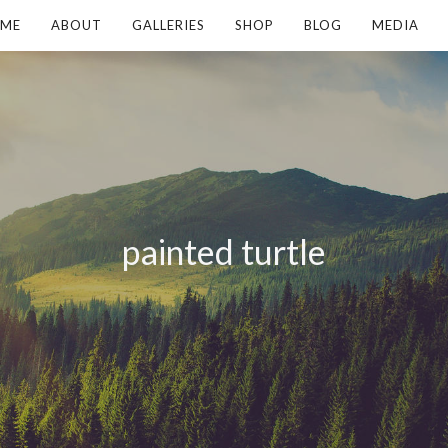
ME
ABOUT
GALLERIES
SHOP
BLOG
MEDIA
painted turtle