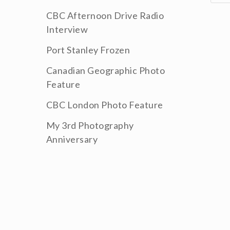
CBC Afternoon Drive Radio
Interview
Port Stanley Frozen
Canadian Geographic Photo
Feature
CBC London Photo Feature
My 3rd Photography
Anniversary