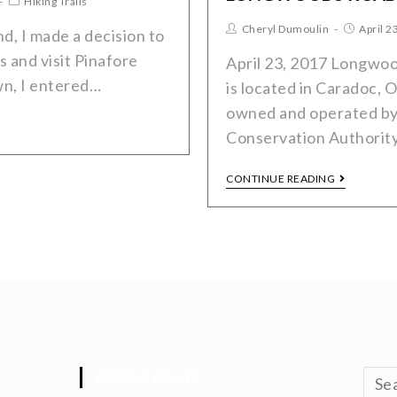
Hiking Trails
Cheryl Dumoulin
April 2
, I made a decision to
s and visit Pinafore
April 23, 2017 Longwo
wn, I entered…
is located in Caradoc, On
owned and operated by
Conservation Authorit
CONTINUE READING
RECENT POSTS