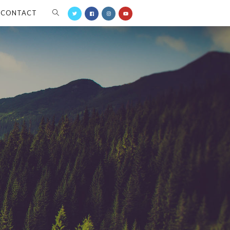
CONTACT