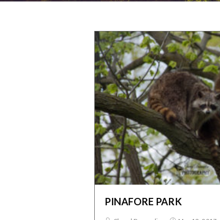
PINAFORE PARK