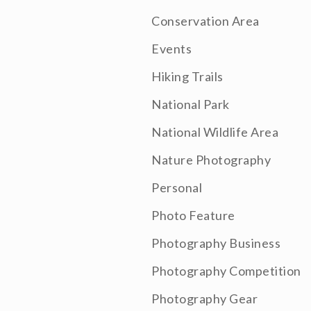
Conservation Area
Events
Hiking Trails
National Park
National Wildlife Area
Nature Photography
Personal
Photo Feature
Photography Business
Photography Competition
Photography Gear