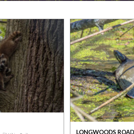
LONGWOODS ROAD 