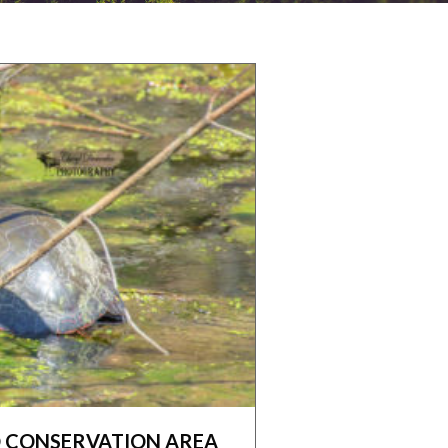
CONSERVATION AREA