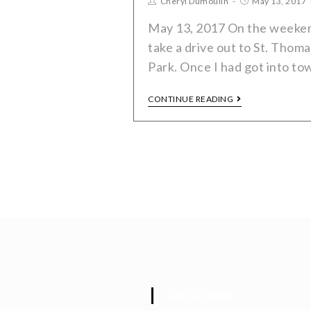
Cheryl Dumoulin
May 13, 2017
May 13, 2017 On the weekend
take a drive out to St. Thoma
Park. Once I had got into to
CONTINUE READING
CATEGORIES