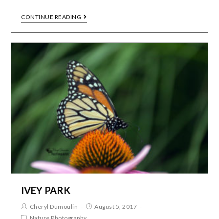
CONTINUE READING
IVEY PARK
Cheryl Dumoulin
August 5, 2017
Nature Photography