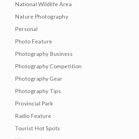
National Wildlife Area
Nature Photography
Personal
Photo Feature
Photography Business
Photography Competition
Photography Gear
Photography Tips
Provincial Park
Radio Feature
Tourist Hot Spots