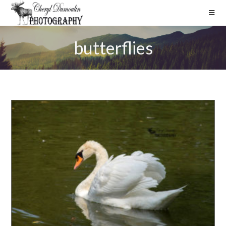
butterflies