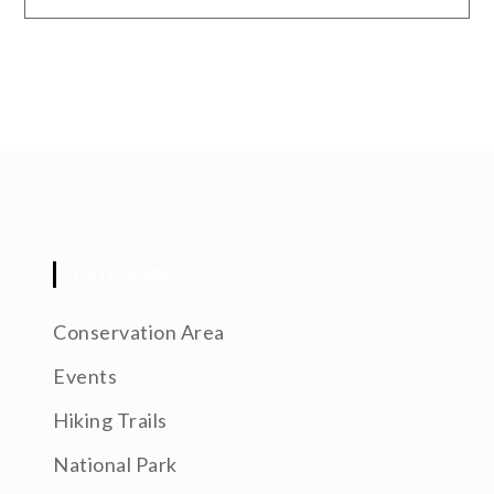
CATEGORIES
Conservation Area
Events
Hiking Trails
National Park