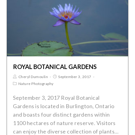
ROYAL BOTANICAL GARDENS
Cheryl Dumoulin
September 3, 2017
Nature Photography
September 3, 2017 Royal Botanical
Gardens is located in Burlington, Ontario
and boasts four distinct gardens within
1100 hectares of nature reserve. Visitors
can enjoy the diverse collection of plants…