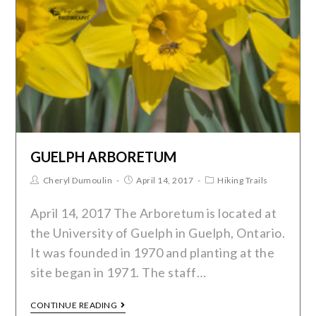
GUELPH ARBORETUM
Cheryl Dumoulin
April 14, 2017
Hiking Trails
April 14, 2017 The Arboretum is located at
the University of Guelph in Guelph, Ontario.
It was founded in 1970 and planting at the
site began in 1971. The staff…
CONTINUE READING