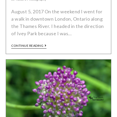
August 5, 2017 On the weekend I went for
a walk in downtown London, Ontario along
the Thames River. I headed in the direction
of Ivey Park because I was…
CONTINUE READING