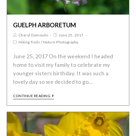
GUELPH ARBORETUM
Cheryl Dumoulin
June 25, 2017
Hiking Trails
/
Nature Photography
June 25, 2017 On the weekend I headed
home to visit my family to celebrate my
younger sisters birthday. It was such a
lovely day so we decided to go…
CONTINUE READING