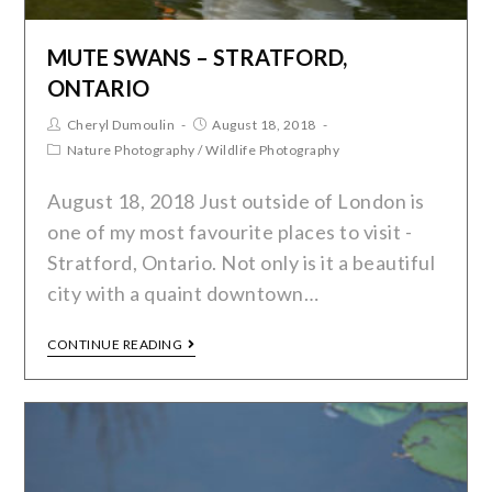
MUTE SWANS – STRATFORD,
ONTARIO
Cheryl Dumoulin
August 18, 2018
Nature Photography
/
Wildlife Photography
August 18, 2018 Just outside of London is
one of my most favourite places to visit -
Stratford, Ontario. Not only is it a beautiful
city with a quaint downtown…
CONTINUE READING