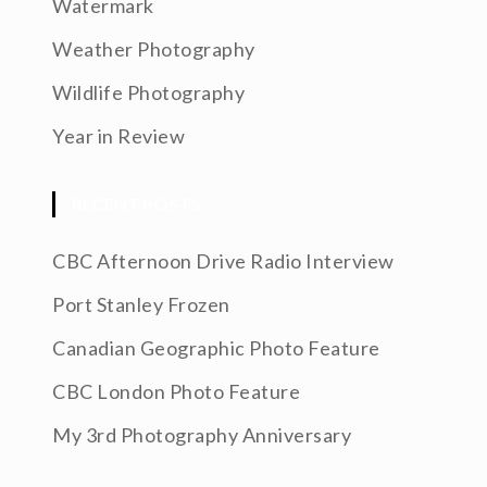
Watermark
Weather Photography
Wildlife Photography
Year in Review
RECENT POSTS
CBC Afternoon Drive Radio Interview
Port Stanley Frozen
Canadian Geographic Photo Feature
CBC London Photo Feature
My 3rd Photography Anniversary