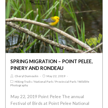
SPRING MIGRATION – POINT PELEE,
PINERY AND RONDEAU
Cheryl Dumoulin
May 22, 2019
Hiking Trails
/
National Park
/
Provincial Park
/
Wildlife
Photography
May 22, 2019 Point Pelee The annual
Festival of Birds at Point Pelee National