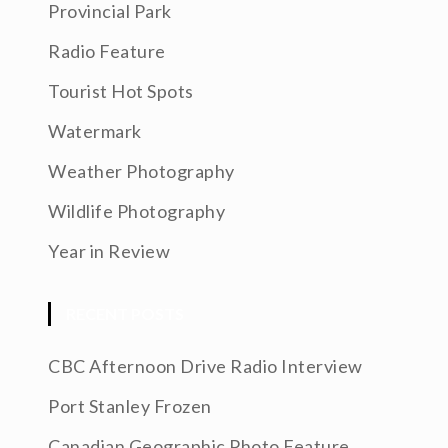
Provincial Park
Radio Feature
Tourist Hot Spots
Watermark
Weather Photography
Wildlife Photography
Year in Review
RECENT POSTS
CBC Afternoon Drive Radio Interview
Port Stanley Frozen
Canadian Geographic Photo Feature