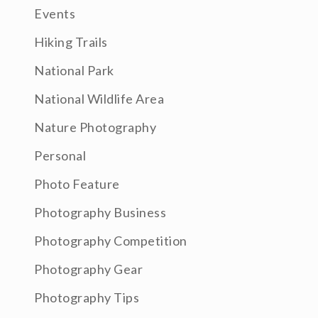
Events
Hiking Trails
National Park
National Wildlife Area
Nature Photography
Personal
Photo Feature
Photography Business
Photography Competition
Photography Gear
Photography Tips