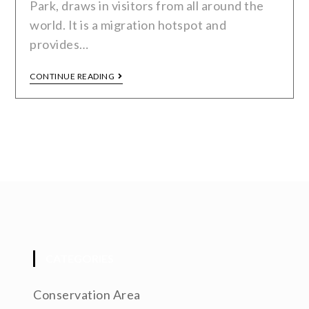
Park, draws in visitors from all around the
world. It is a migration hotspot and
provides…
CONTINUE READING
CATEGORIES
Conservation Area