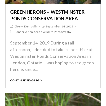
GREEN HERONS – WESTMINSTER
PONDS CONSERVATION AREA
Cheryl Dumoulin
September 14, 2019
Conservation Area
/
Wildlife Photography
September 14, 2019 During a fall
afternoon, I decided to take a short hike at
Westminster Ponds Conservation Area in
London, Ontario. I was hoping to see green
herons since…
CONTINUE READING