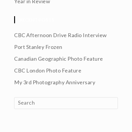
Year in Review
RECENT POSTS
CBC Afternoon Drive Radio Interview
Port Stanley Frozen
Canadian Geographic Photo Feature
CBC London Photo Feature
My 3rd Photography Anniversary