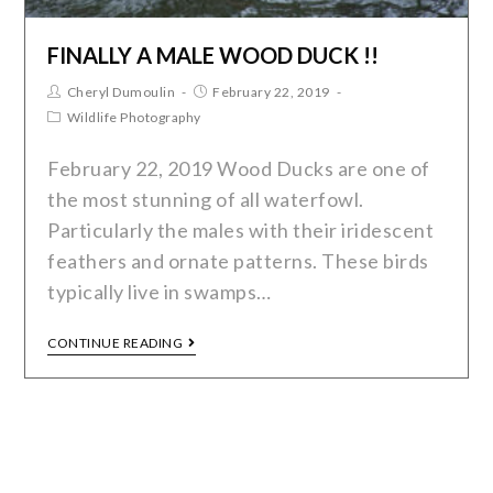
FINALLY A MALE WOOD DUCK !!
Cheryl Dumoulin
February 22, 2019
Wildlife Photography
February 22, 2019 Wood Ducks are one of
the most stunning of all waterfowl.
Particularly the males with their iridescent
feathers and ornate patterns. These birds
typically live in swamps…
CONTINUE READING