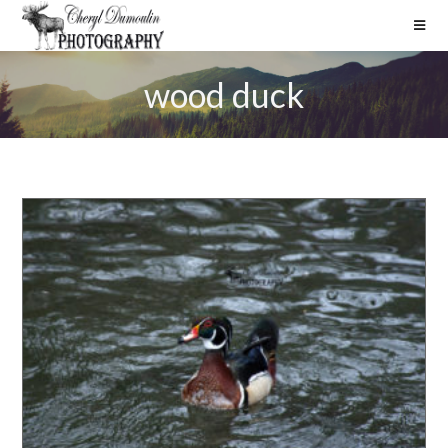
wood duck