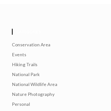
CATEGORIES
Conservation Area
Events
Hiking Trails
National Park
National Wildlife Area
Nature Photography
Personal