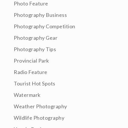
Photo Feature
Photography Business
Photography Competition
Photography Gear
Photography Tips
Provincial Park
Radio Feature
Tourist Hot Spots
Watermark
Weather Photography
Wildlife Photography