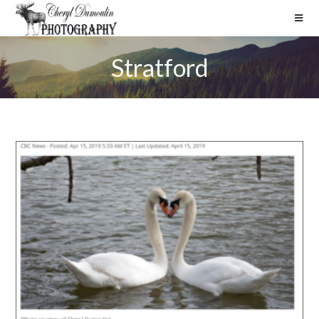
Stratford