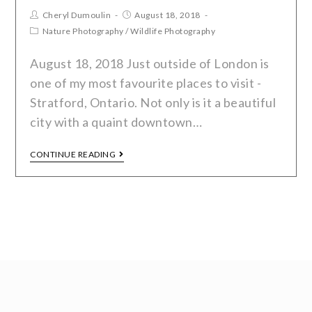
Cheryl Dumoulin
August 18, 2018
Nature Photography
/
Wildlife Photography
August 18, 2018 Just outside of London is
one of my most favourite places to visit -
Stratford, Ontario. Not only is it a beautiful
city with a quaint downtown…
CONTINUE READING