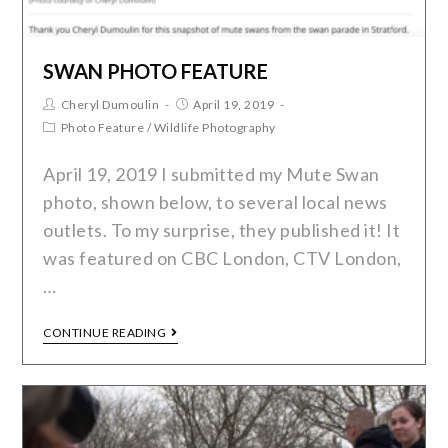
SWAN PHOTO FEATURE
Cheryl Dumoulin
April 19, 2019
Photo Feature
/
Wildlife Photography
April 19, 2019 I submitted my Mute Swan
photo, shown below, to several local news
outlets. To my surprise, they published it! It
was featured on CBC London, CTV London,
…
CONTINUE READING