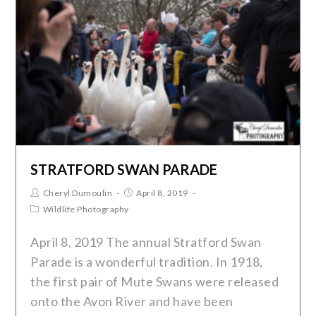
STRATFORD SWAN PARADE
Cheryl Dumoulin
April 8, 2019
Wildlife Photography
April 8, 2019 The annual Stratford Swan
Parade is a wonderful tradition. In 1918,
the first pair of Mute Swans were released
onto the Avon River and have been