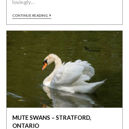
lovingly…
CONTINUE READING
MUTE SWANS – STRATFORD,
ONTARIO