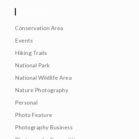
CATEGORIES
Conservation Area
Events
Hiking Trails
National Park
National Wildlife Area
Nature Photography
Personal
Photo Feature
Photography Business