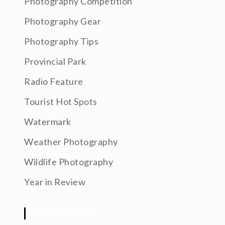
Photography Competition
Photography Gear
Photography Tips
Provincial Park
Radio Feature
Tourist Hot Spots
Watermark
Weather Photography
Wildlife Photography
Year in Review
RECENT POSTS