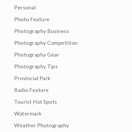
Personal
Photo Feature
Photography Business
Photography Competition
Photography Gear
Photography Tips
Provincial Park
Radio Feature
Tourist Hot Spots
Watermark
Weather Photography