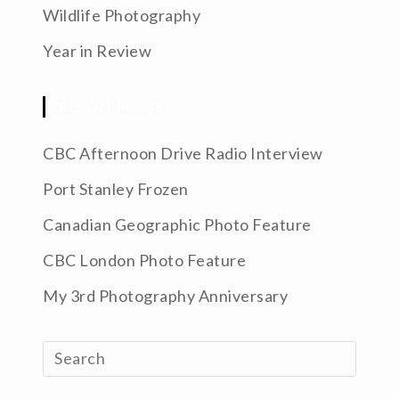
Wildlife Photography
Year in Review
RECENT POSTS
CBC Afternoon Drive Radio Interview
Port Stanley Frozen
Canadian Geographic Photo Feature
CBC London Photo Feature
My 3rd Photography Anniversary