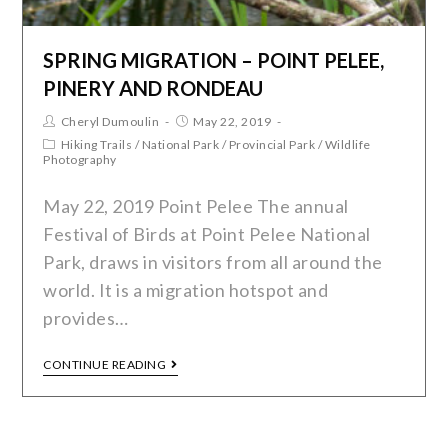
SPRING MIGRATION – POINT PELEE,
PINERY AND RONDEAU
Cheryl Dumoulin
May 22, 2019
Hiking Trails
/
National Park
/
Provincial Park
/
Wildlife
Photography
May 22, 2019 Point Pelee The annual
Festival of Birds at Point Pelee National
Park, draws in visitors from all around the
world. It is a migration hotspot and
provides…
CONTINUE READING