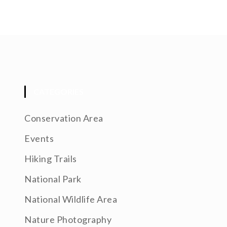
CATEGORIES
Conservation Area
Events
Hiking Trails
National Park
National Wildlife Area
Nature Photography