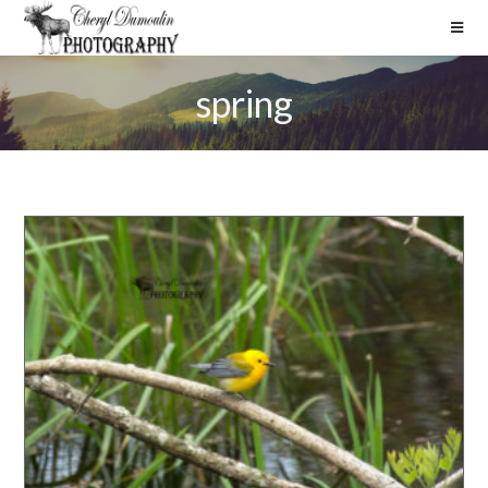
spring