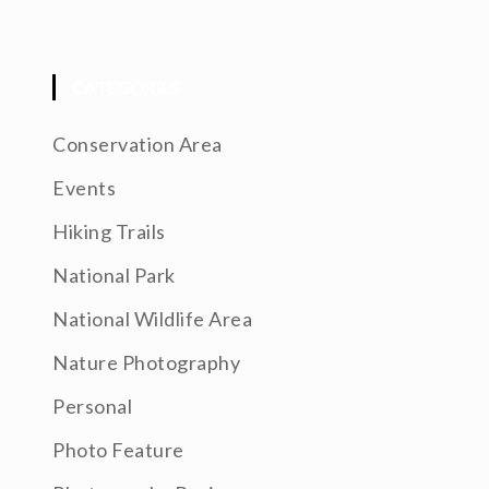
CATEGORIES
Conservation Area
Events
Hiking Trails
National Park
National Wildlife Area
Nature Photography
Personal
Photo Feature