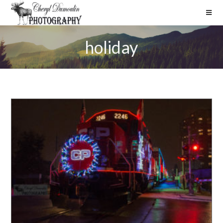
holiday