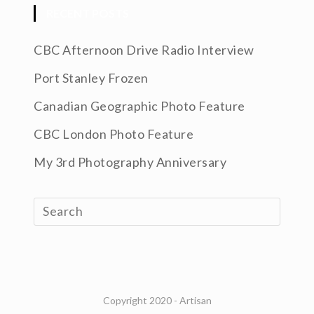
RECENT POSTS
CBC Afternoon Drive Radio Interview
Port Stanley Frozen
Canadian Geographic Photo Feature
CBC London Photo Feature
My 3rd Photography Anniversary
Copyright 2020 - Artisan