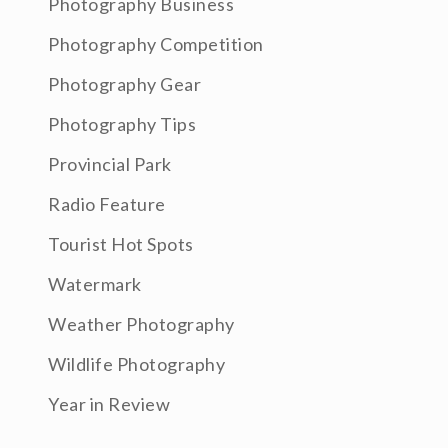
Photography Business
Photography Competition
Photography Gear
Photography Tips
Provincial Park
Radio Feature
Tourist Hot Spots
Watermark
Weather Photography
Wildlife Photography
Year in Review