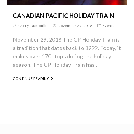
CANADIAN PACIFIC HOLIDAY TRAIN
Cheryl Dumoulin
November 29, 2018
Events
November 29, 2018 The CP Holiday Train is
a tradition that dates back to 1999. Today, it
makes over 170 stops during the holiday
season. The CP Holiday Train has…
CONTINUE READING