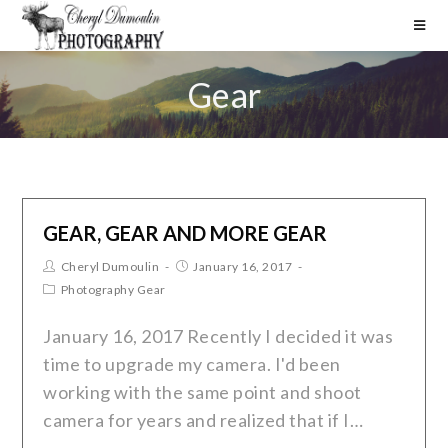
Gear
GEAR, GEAR AND MORE GEAR
Cheryl Dumoulin
January 16, 2017
Photography Gear
January 16, 2017 Recently I decided it was
time to upgrade my camera. I'd been
working with the same point and shoot
camera for years and realized that if I…