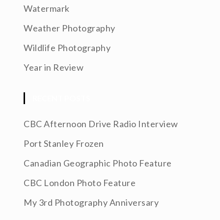
Watermark
Weather Photography
Wildlife Photography
Year in Review
RECENT POSTS
CBC Afternoon Drive Radio Interview
Port Stanley Frozen
Canadian Geographic Photo Feature
CBC London Photo Feature
My 3rd Photography Anniversary