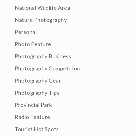
National Wildlife Area
Nature Photography
Personal
Photo Feature
Photography Business
Photography Competition
Photography Gear
Photography Tips
Provincial Park
Radio Feature
Tourist Hot Spots