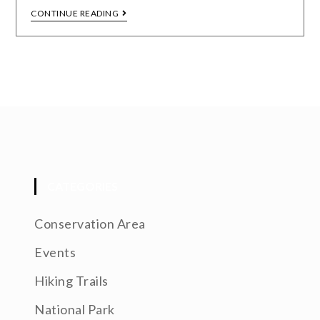
CONTINUE READING
CATEGORIES
Conservation Area
Events
Hiking Trails
National Park