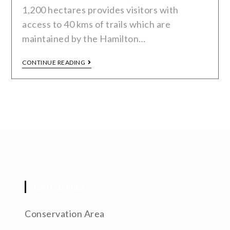
1,200 hectares provides visitors with
access to 40 kms of trails which are
maintained by the Hamilton…
CONTINUE READING
CATEGORIES
Conservation Area