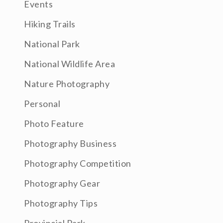
Events
Hiking Trails
National Park
National Wildlife Area
Nature Photography
Personal
Photo Feature
Photography Business
Photography Competition
Photography Gear
Photography Tips