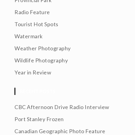
Provincial Park
Radio Feature
Tourist Hot Spots
Watermark
Weather Photography
Wildlife Photography
Year in Review
RECENT POSTS
CBC Afternoon Drive Radio Interview
Port Stanley Frozen
Canadian Geographic Photo Feature