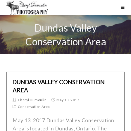
Dundas Valley
Conservation Area
DUNDAS VALLEY CONSERVATION
AREA
Cheryl Dumoulin
May 13, 2017
Conservation Area
May 13, 2017 Dundas Valley Conservation
Area is located in Dundas, Ontario. The