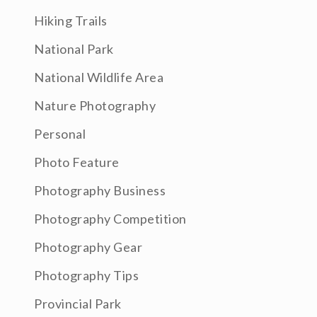
Hiking Trails
National Park
National Wildlife Area
Nature Photography
Personal
Photo Feature
Photography Business
Photography Competition
Photography Gear
Photography Tips
Provincial Park