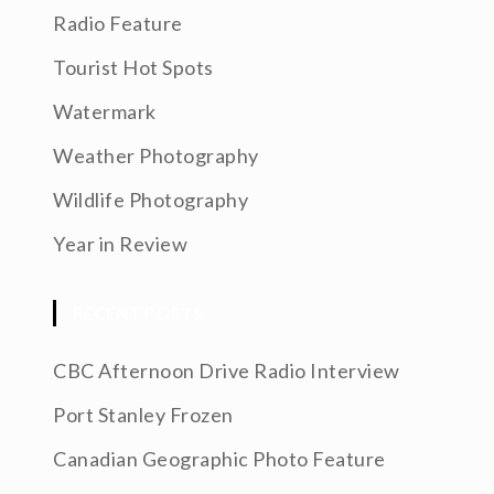
Radio Feature
Tourist Hot Spots
Watermark
Weather Photography
Wildlife Photography
Year in Review
RECENT POSTS
CBC Afternoon Drive Radio Interview
Port Stanley Frozen
Canadian Geographic Photo Feature