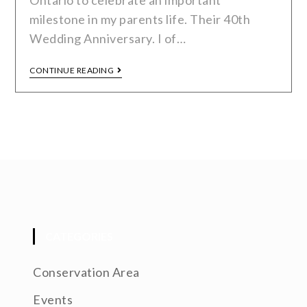
Ontario to celebrate an important
milestone in my parents life. Their 40th
Wedding Anniversary. I of…
CONTINUE READING
CATEGORIES
Conservation Area
Events