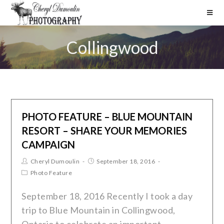
Collingwood
PHOTO FEATURE – BLUE MOUNTAIN
RESORT – SHARE YOUR MEMORIES
CAMPAIGN
Cheryl Dumoulin
September 18, 2016
Photo Feature
September 18, 2016 Recently I took a day
trip to Blue Mountain in Collingwood,