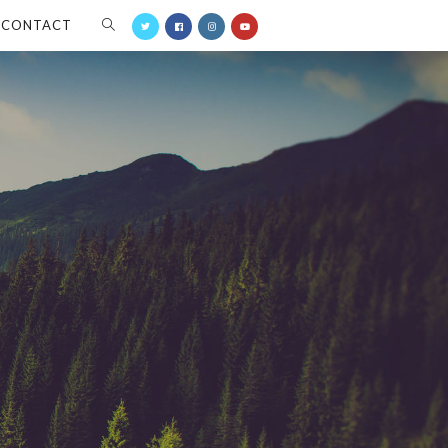
CONTACT