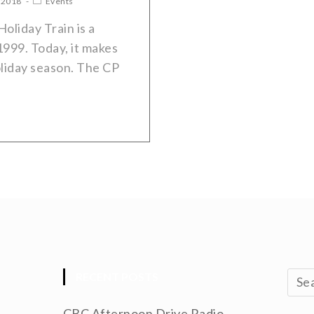
 2018
Events
liday Train is a
1999. Today, it makes
oliday season. The CP
RECENT POSTS
CBC Afternoon Drive Radio