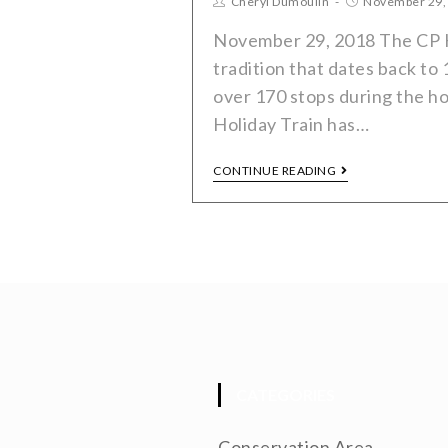
Cheryl Dumoulin
November 29,
November 29, 2018 The CP Ho
tradition that dates back to 
over 170 stops during the h
Holiday Train has…
CONTINUE READING
CATEGORIES
Conservation Area