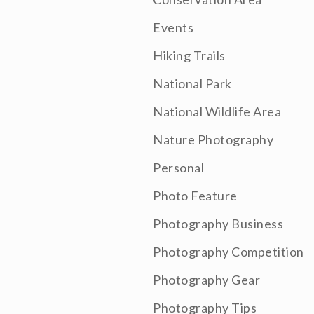
Events
Hiking Trails
National Park
National Wildlife Area
Nature Photography
Personal
Photo Feature
Photography Business
Photography Competition
Photography Gear
Photography Tips