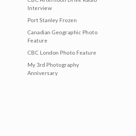
Interview
Port Stanley Frozen
Canadian Geographic Photo
Feature
CBC London Photo Feature
My 3rd Photography
Anniversary