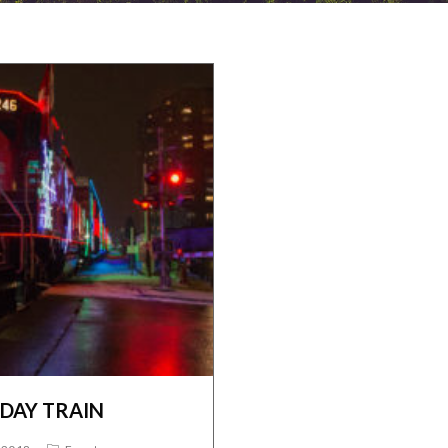
IDAY TRAIN