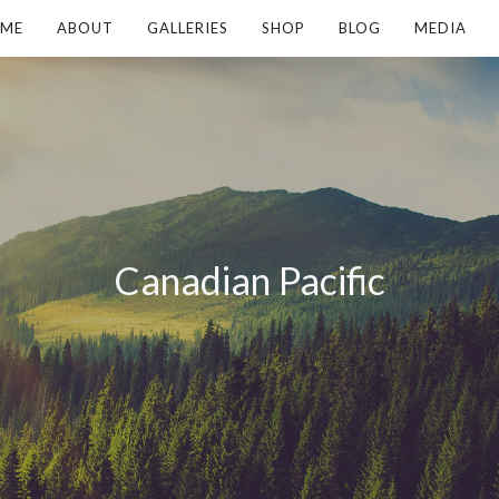
ME
ABOUT
GALLERIES
SHOP
BLOG
MEDIA
Canadian Pacific