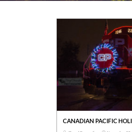
CANADIAN PACIFIC HOL