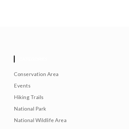
CATEGORIES
Conservation Area
Events
Hiking Trails
National Park
National Wildlife Area