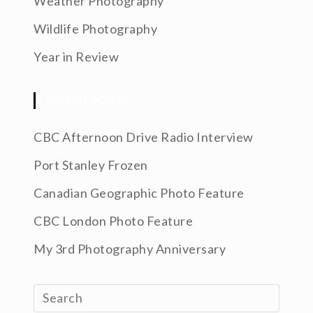
Weather Photography
Wildlife Photography
Year in Review
RECENT POSTS
CBC Afternoon Drive Radio Interview
Port Stanley Frozen
Canadian Geographic Photo Feature
CBC London Photo Feature
My 3rd Photography Anniversary