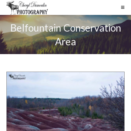
Belfountain Conservation
Area