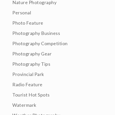
Nature Photography
Personal
Photo Feature
Photography Business
Photography Competition
Photography Gear
Photography Tips
Provincial Park
Radio Feature
Tourist Hot Spots
Watermark