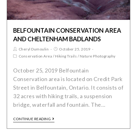
BELFOUNTAIN CONSERVATION AREA
AND CHELTENHAM BADLANDS
Cheryl Dumoulin
October 25, 2019
Conservation Area
/
Hiking Trails
/
Nature Photography
October 25, 2019 Belfountain
Conservation area is located on Credit Park
Street in Belfountain, Ontario. It consists of
32 acres with hiking trails, a suspension
bridge, waterfall and fountain. The…
CONTINUE READING