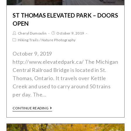
ST THOMAS ELEVATED PARK – DOORS
OPEN
Cheryl Dumoulin
October 9, 2019
Hiking Trails
/
Nature Photography
October 9, 2019
http://www.elevatedpark.ca/ The Michigan
Central Railroad Bridge is located in St.
Thomas, Ontario. It travels over Kettle
Creek and used to carry around 50 trains
per day. The…
CONTINUE READING