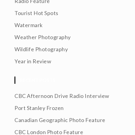
Radio Feature
Tourist Hot Spots
Watermark
Weather Photography
Wildlife Photography
Year in Review
RECENT POSTS
CBC Afternoon Drive Radio Interview
Port Stanley Frozen
Canadian Geographic Photo Feature
CBC London Photo Feature