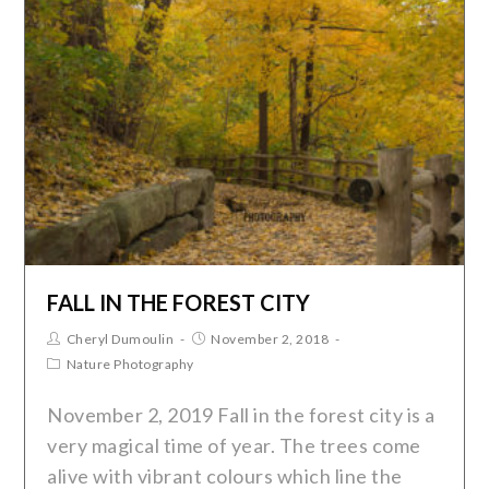
FALL IN THE FOREST CITY
Cheryl Dumoulin
November 2, 2018
Nature Photography
November 2, 2019 Fall in the forest city is a
very magical time of year. The trees come
alive with vibrant colours which line the