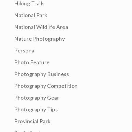
Hiking Trails
National Park
National Wildlife Area
Nature Photography
Personal
Photo Feature
Photography Business
Photography Competition
Photography Gear
Photography Tips
Provincial Park