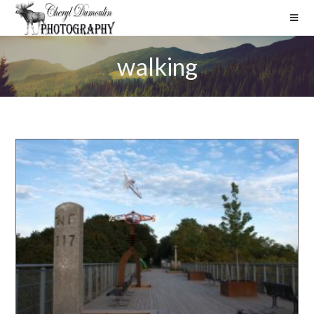
walking