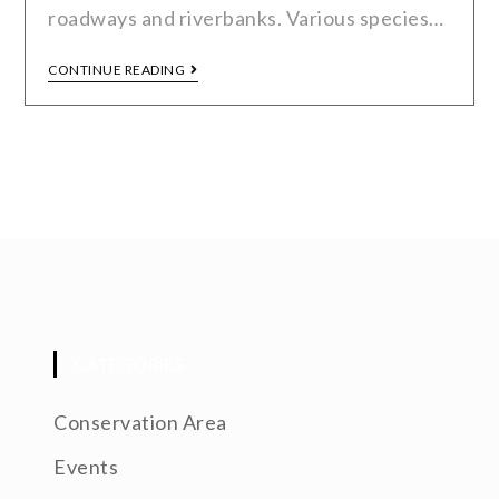
roadways and riverbanks. Various species…
CONTINUE READING
CATEGORIES
Conservation Area
Events