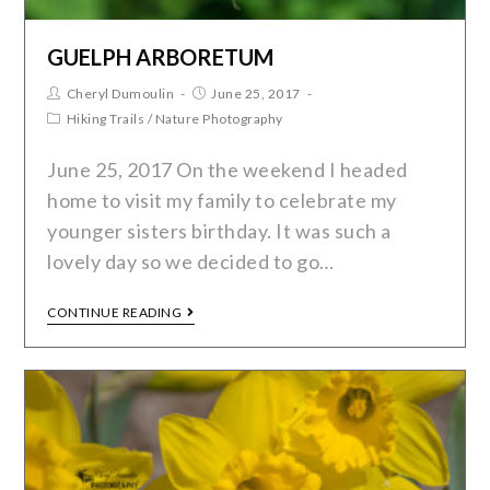
GUELPH ARBORETUM
Cheryl Dumoulin
June 25, 2017
Hiking Trails
/
Nature Photography
June 25, 2017 On the weekend I headed
home to visit my family to celebrate my
younger sisters birthday. It was such a
lovely day so we decided to go…
CONTINUE READING