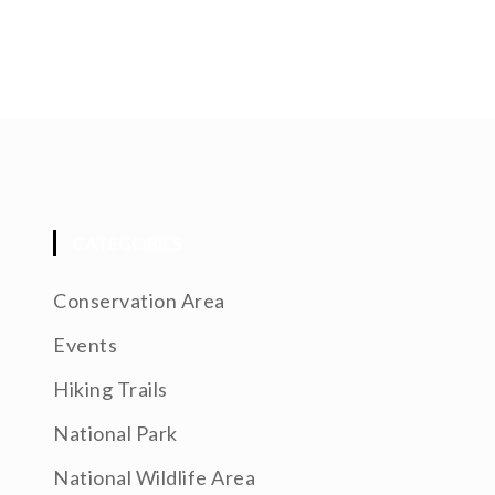
CATEGORIES
Conservation Area
Events
Hiking Trails
National Park
National Wildlife Area