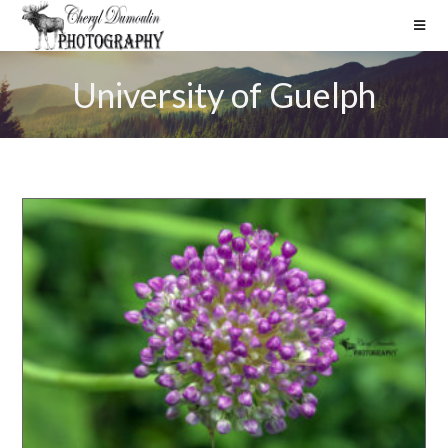
University of Guelph