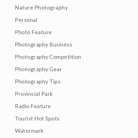
Nature Photography
Personal
Photo Feature
Photography Business
Photography Competition
Photography Gear
Photography Tips
Provincial Park
Radio Feature
Tourist Hot Spots
Watermark