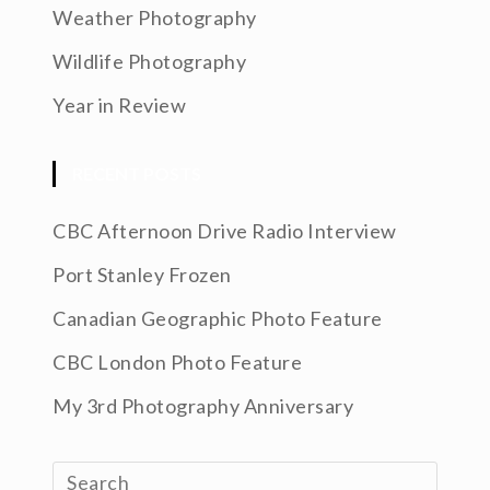
Weather Photography
Wildlife Photography
Year in Review
RECENT POSTS
CBC Afternoon Drive Radio Interview
Port Stanley Frozen
Canadian Geographic Photo Feature
CBC London Photo Feature
My 3rd Photography Anniversary