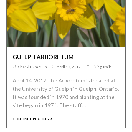
GUELPH ARBORETUM
Cheryl Dumoulin
April 14, 2017
Hiking Trails
April 14, 2017 The Arboretum is located at
the University of Guelph in Guelph, Ontario.
It was founded in 1970 and planting at the
site began in 1971. The staff…
CONTINUE READING