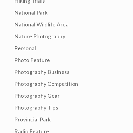
Hiking Trails
National Park
National Wildlife Area
Nature Photography
Personal
Photo Feature
Photography Business
Photography Competition
Photography Gear
Photography Tips
Provincial Park
Radio Feature