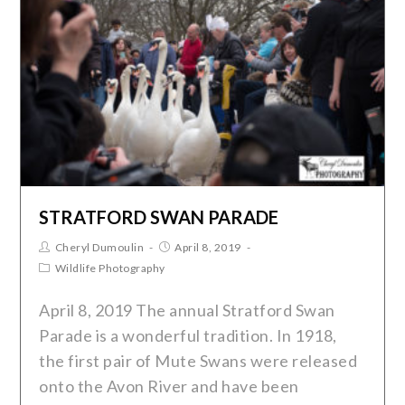
STRATFORD SWAN PARADE
Cheryl Dumoulin
April 8, 2019
Wildlife Photography
April 8, 2019 The annual Stratford Swan
Parade is a wonderful tradition. In 1918,
the first pair of Mute Swans were released
onto the Avon River and have been