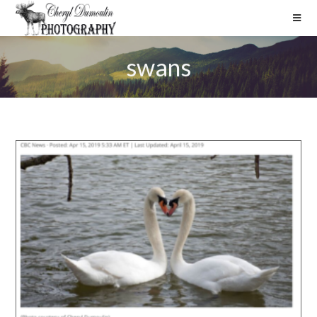
swans