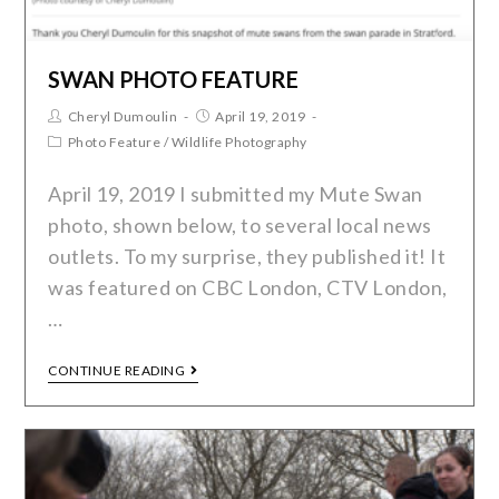
SWAN PHOTO FEATURE
Cheryl Dumoulin
April 19, 2019
Photo Feature
/
Wildlife Photography
April 19, 2019 I submitted my Mute Swan
photo, shown below, to several local news
outlets. To my surprise, they published it! It
was featured on CBC London, CTV London,
…
CONTINUE READING