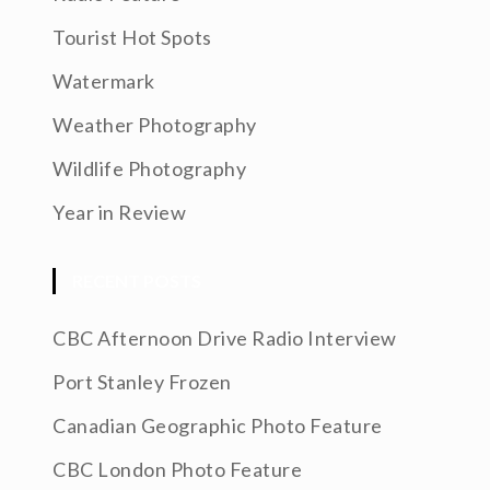
Tourist Hot Spots
Watermark
Weather Photography
Wildlife Photography
Year in Review
RECENT POSTS
CBC Afternoon Drive Radio Interview
Port Stanley Frozen
Canadian Geographic Photo Feature
CBC London Photo Feature