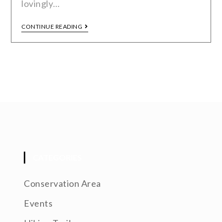
lovingly…
CONTINUE READING
CATEGORIES
Conservation Area
Events