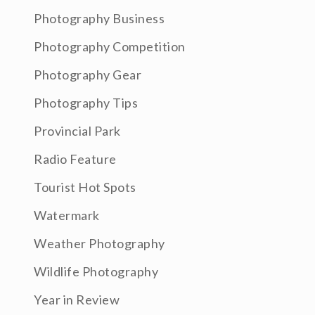
Photography Business
Photography Competition
Photography Gear
Photography Tips
Provincial Park
Radio Feature
Tourist Hot Spots
Watermark
Weather Photography
Wildlife Photography
Year in Review