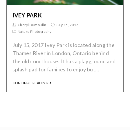
IVEY PARK
Cheryl Dumoulin
July 15, 2017
Nature Photography
July 15, 2017 Ivey Park is located along the
Thames River in London, Ontario behind
the old courthouse. It has a playground and
splash pad for families to enjoy but…
CONTINUE READING