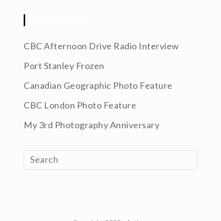
RECENT POSTS
CBC Afternoon Drive Radio Interview
Port Stanley Frozen
Canadian Geographic Photo Feature
CBC London Photo Feature
My 3rd Photography Anniversary