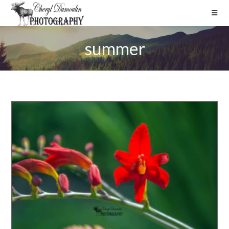
summer