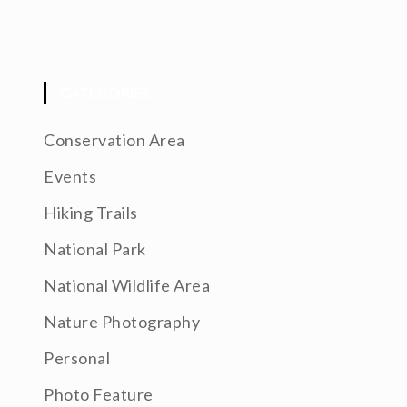
CATEGORIES
Conservation Area
Events
Hiking Trails
National Park
National Wildlife Area
Nature Photography
Personal
Photo Feature