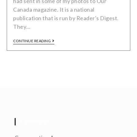
had sent in some of my photos to Our
Canada magazine. It is a national
publication that is run by Reader's Digest.
They…
CONTINUE READING
CATEGORIES