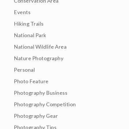
Conservation Area
Events
Hiking Trails
National Park
National Wildlife Area
Nature Photography
Personal
Photo Feature
Photography Business
Photography Competition
Photography Gear
Photography Tips