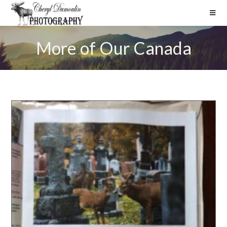
More of Our Canada