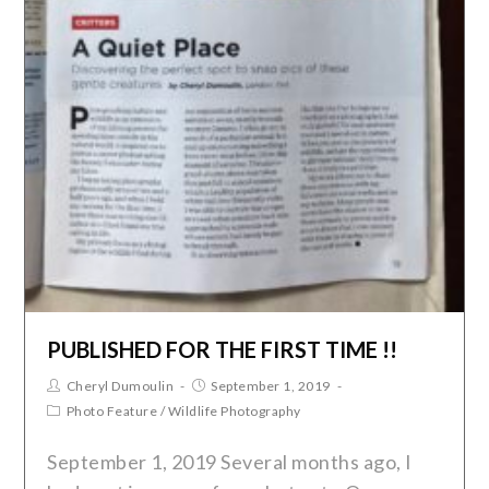
PUBLISHED FOR THE FIRST TIME !!
Cheryl Dumoulin
September 1, 2019
Photo Feature
/
Wildlife Photography
September 1, 2019 Several months ago, I