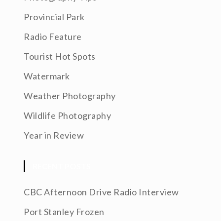
Provincial Park
Radio Feature
Tourist Hot Spots
Watermark
Weather Photography
Wildlife Photography
Year in Review
RECENT POSTS
CBC Afternoon Drive Radio Interview
Port Stanley Frozen