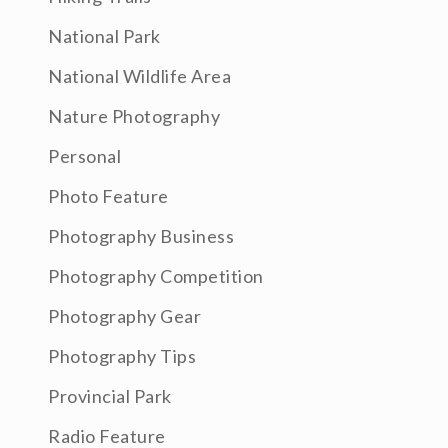
National Park
National Wildlife Area
Nature Photography
Personal
Photo Feature
Photography Business
Photography Competition
Photography Gear
Photography Tips
Provincial Park
Radio Feature