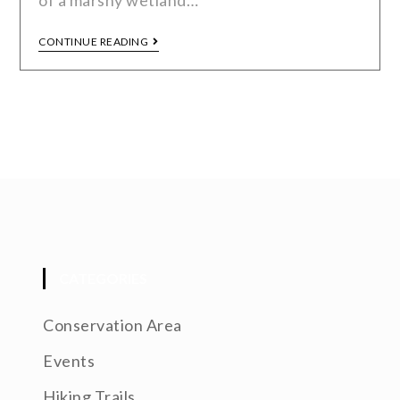
of a marshy wetland…
CONTINUE READING
CATEGORIES
Conservation Area
Events
Hiking Trails