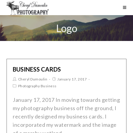
Logo
BUSINESS CARDS
Cheryl Dumoulin
January 17, 2017
Photography Business
January 17, 2017 In moving towards getting
my photography business off the ground, I
recently designed my business cards. I
incorporated my watermark and the image