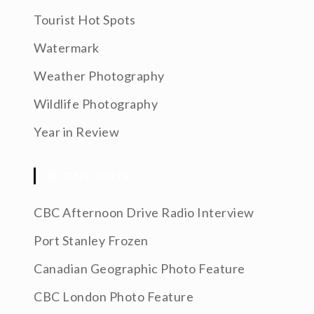
Tourist Hot Spots
Watermark
Weather Photography
Wildlife Photography
Year in Review
RECENT POSTS
CBC Afternoon Drive Radio Interview
Port Stanley Frozen
Canadian Geographic Photo Feature
CBC London Photo Feature