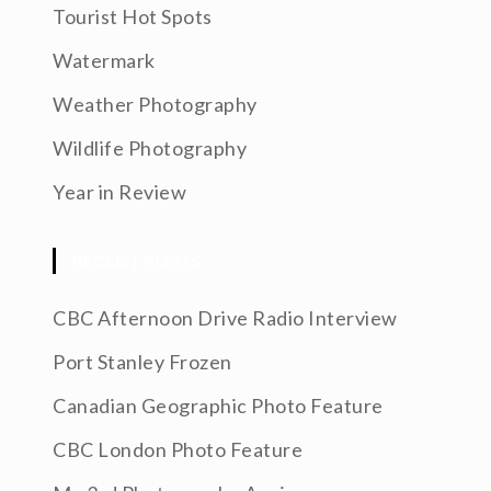
Tourist Hot Spots
Watermark
Weather Photography
Wildlife Photography
Year in Review
RECENT POSTS
CBC Afternoon Drive Radio Interview
Port Stanley Frozen
Canadian Geographic Photo Feature
CBC London Photo Feature