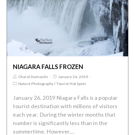
NIAGARA FALLS FROZEN
Cheryl Dumoulin
January 26, 2019
Nature Photography
/
Tourist Hot Spots
January 26, 2019 Niagara Falls is a popular
tourist destination with millions of visitors
each year. During the winter months that
number is significantly less than in the
summertime. However,…