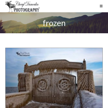
frozen