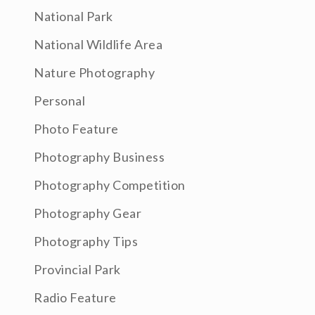
National Park
National Wildlife Area
Nature Photography
Personal
Photo Feature
Photography Business
Photography Competition
Photography Gear
Photography Tips
Provincial Park
Radio Feature