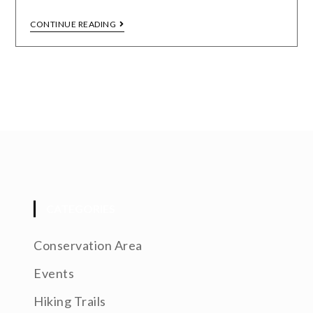
CONTINUE READING
CATEGORIES
Conservation Area
Events
Hiking Trails