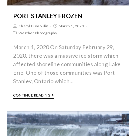
PORT STANLEY FROZEN
Cheryl Dumoulin
March 1, 2020
Weather Photography
March 1, 2020 On Saturday February 29,
2020, there was a massive ice storm which
affected shoreline communities along Lake
Erie. One of those communities was Port
Stanley, Ontario which…
CONTINUE READING