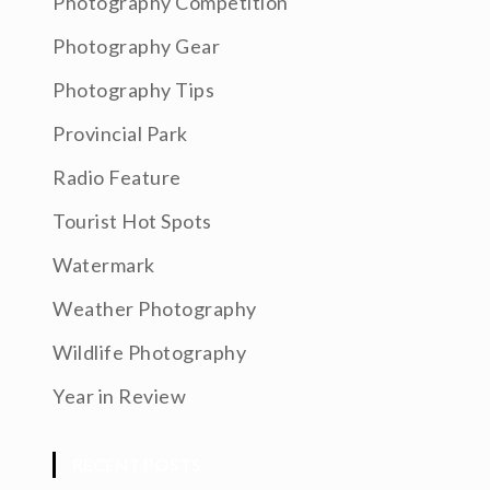
Photography Competition
Photography Gear
Photography Tips
Provincial Park
Radio Feature
Tourist Hot Spots
Watermark
Weather Photography
Wildlife Photography
Year in Review
RECENT POSTS