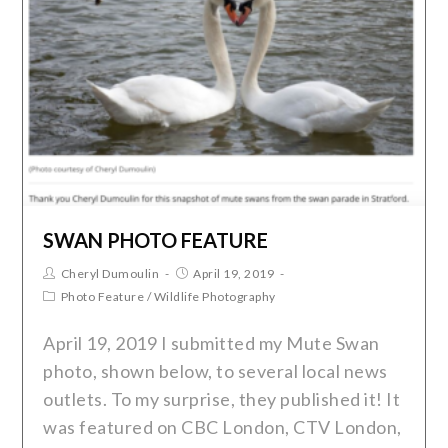
SWAN PHOTO FEATURE
Cheryl Dumoulin
April 19, 2019
Photo Feature
/
Wildlife Photography
April 19, 2019 I submitted my Mute Swan
photo, shown below, to several local news
outlets. To my surprise, they published it! It
was featured on CBC London, CTV London,