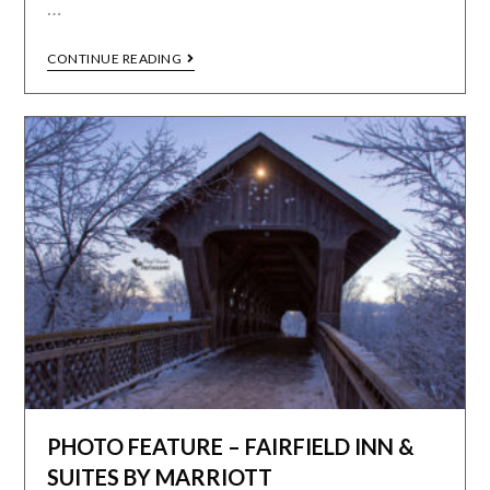
…
CONTINUE READING
PHOTO FEATURE – FAIRFIELD INN &
SUITES BY MARRIOTT