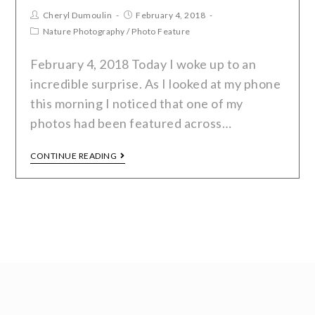
Cheryl Dumoulin
February 4, 2018
Nature Photography
/
Photo Feature
February 4, 2018 Today I woke up to an
incredible surprise. As I looked at my phone
this morning I noticed that one of my
photos had been featured across…
CONTINUE READING