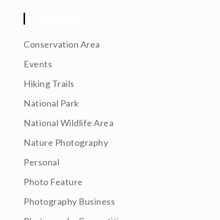
CATEGORIES
Conservation Area
Events
Hiking Trails
National Park
National Wildlife Area
Nature Photography
Personal
Photo Feature
Photography Business