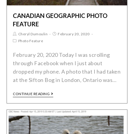
CANADIAN GEOGRAPHIC PHOTO
FEATURE
Cheryl Dumoulin
February 20, 2020
Photo Feature
February 20, 2020 Today I was scrolling
through Facebook when I just about
dropped my phone. A photo that I had taken
at the Sifton Bog in London, Ontario was…
CONTINUE READING