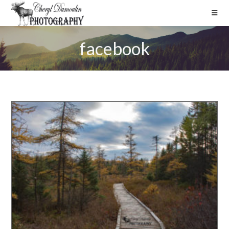
facebook