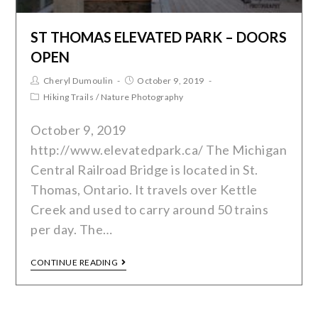
ST THOMAS ELEVATED PARK – DOORS
OPEN
Cheryl Dumoulin
October 9, 2019
Hiking Trails
/
Nature Photography
October 9, 2019
http://www.elevatedpark.ca/ The Michigan
Central Railroad Bridge is located in St.
Thomas, Ontario. It travels over Kettle
Creek and used to carry around 50 trains
per day. The…
CONTINUE READING