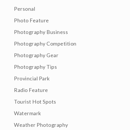
Personal
Photo Feature
Photography Business
Photography Competition
Photography Gear
Photography Tips
Provincial Park
Radio Feature
Tourist Hot Spots
Watermark
Weather Photography