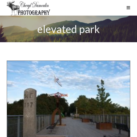
elevated park