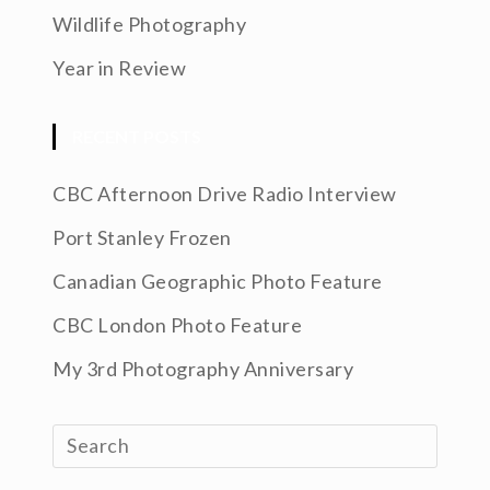
Wildlife Photography
Year in Review
RECENT POSTS
CBC Afternoon Drive Radio Interview
Port Stanley Frozen
Canadian Geographic Photo Feature
CBC London Photo Feature
My 3rd Photography Anniversary