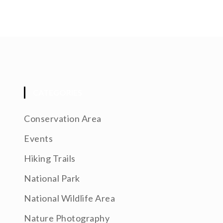
CATEGORIES
Conservation Area
Events
Hiking Trails
National Park
National Wildlife Area
Nature Photography