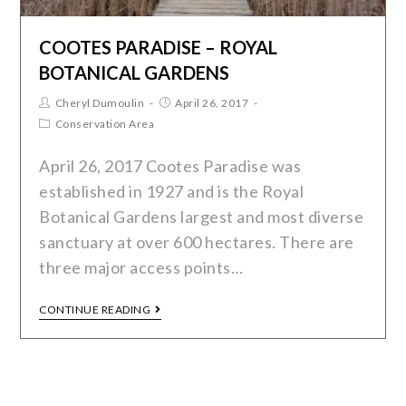
COOTES PARADISE – ROYAL
BOTANICAL GARDENS
Cheryl Dumoulin
April 26, 2017
Conservation Area
April 26, 2017 Cootes Paradise was
established in 1927 and is the Royal
Botanical Gardens largest and most diverse
sanctuary at over 600 hectares. There are
three major access points…
CONTINUE READING