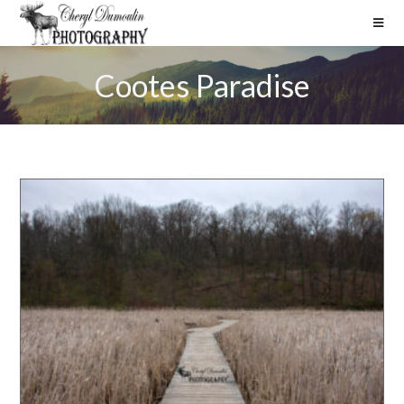
Cootes Paradise