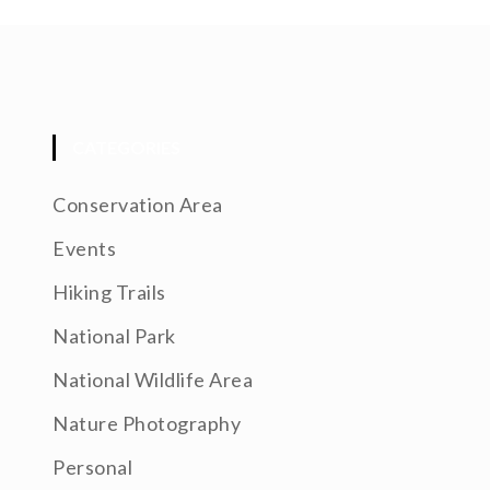
CATEGORIES
Conservation Area
Events
Hiking Trails
National Park
National Wildlife Area
Nature Photography
Personal