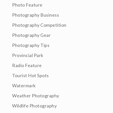
Photo Feature
Photography Business
Photography Competition
Photography Gear
Photography Tips
Provincial Park
Radio Feature
Tourist Hot Spots
Watermark
Weather Photography
Wildlife Photography