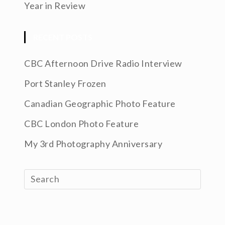
Year in Review
RECENT POSTS
CBC Afternoon Drive Radio Interview
Port Stanley Frozen
Canadian Geographic Photo Feature
CBC London Photo Feature
My 3rd Photography Anniversary