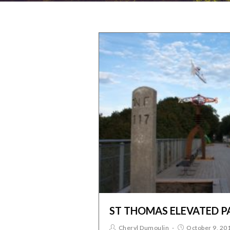
ST THOMAS ELEVATED P
Cheryl Dumoulin
October 9, 20