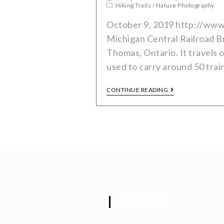
Hiking Trails
/
Nature Photography
October 9, 2019 http://www
Michigan Central Railroad Bri
Thomas, Ontario. It travels 
used to carry around 50 trai
CONTINUE READING
CATEGORIES