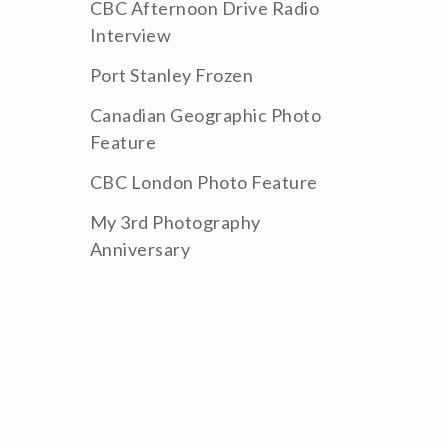
CBC Afternoon Drive Radio
Interview
Port Stanley Frozen
Canadian Geographic Photo
Feature
CBC London Photo Feature
My 3rd Photography
Anniversary