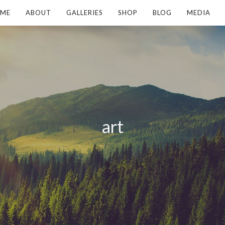
ME
ABOUT
GALLERIES
SHOP
BLOG
MEDIA
art