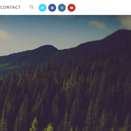
CONTACT