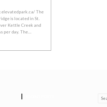
.elevatedpark.ca/ The
dge is located in St.
over Kettle Creek and
ns per day. The…
RECENT POSTS