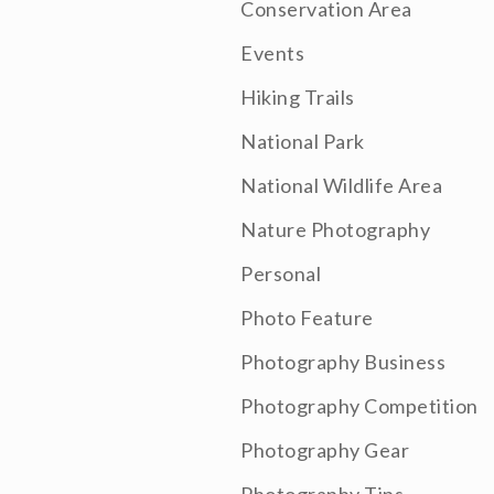
Conservation Area
Events
Hiking Trails
National Park
National Wildlife Area
Nature Photography
Personal
Photo Feature
Photography Business
Photography Competition
Photography Gear