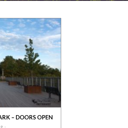
ARK – DOORS OPEN
19